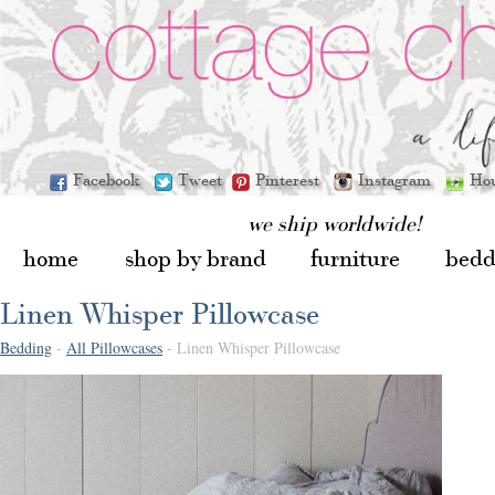
Facebook
Tweet
Pinterest
Instagram
Ho
we ship worldwide!
home
shop by brand
furniture
bedd
Linen Whisper Pillowcase
Bedding
-
All Pillowcases
- Linen Whisper Pillowcase