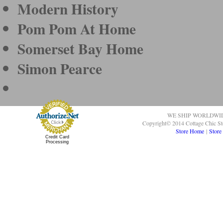
Modern History
Pom Pom At Home
Somerset Bay Home
Simon Pearce
WE SHIP WORLDWI
Copyright© 2014 Cottage Chic St
Store Home
|
Store
Credit Card
Processing