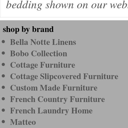
bedding shown on our webs
shop by brand
Bella Notte Linens
Bobo Collection
Cottage Furniture
Cottage Slipcovered Furniture
Custom Made Furniture
French Country Furniture
French Laundry Home
Matteo