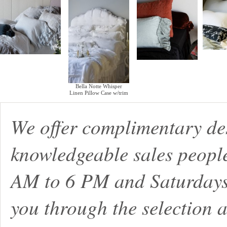
Bella Notte Whisper
Linen Pillow Case w/trim
We offer complimentary de
knowledgeable sales peopl
AM to 6 PM and Saturdays
you through the selection a