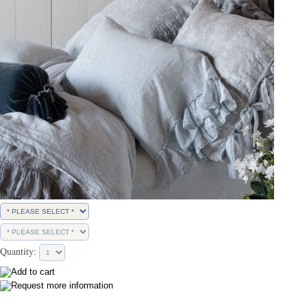
Quantity: