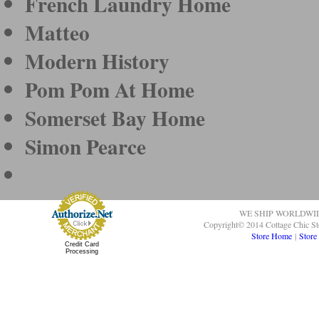
French Laundry Home
Matteo
Modern History
Pom Pom At Home
Somerset Bay Home
Simon Pearce
WE SHIP WORLDWI
Copyright© 2014 Cottage Chic St
Store Home
|
Store
Credit Card
Processing