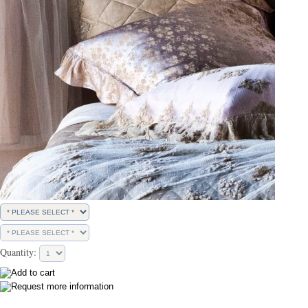
Quantity: