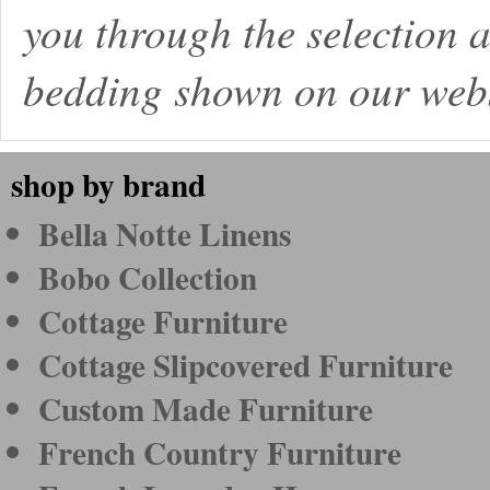
you through the selection a
bedding shown on our webs
shop by brand
Bella Notte Linens
Bobo Collection
Cottage Furniture
Cottage Slipcovered Furniture
Custom Made Furniture
French Country Furniture