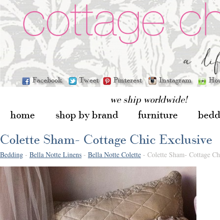
Facebook
Tweet
Pinterest
Instagram
Ho
we ship worldwide!
home
shop by brand
furniture
bedd
Colette Sham- Cottage Chic Exclusive
Bedding
-
Bella Notte Linens
-
Bella Notte Colette
- Colette Sham- Cottage Ch