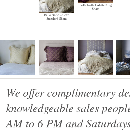
Bella Notte Colette King
Sham
Bella Notte Colette
Standard Sham
We offer complimentary de
knowledgeable sales peopl
AM to 6 PM and Saturdays