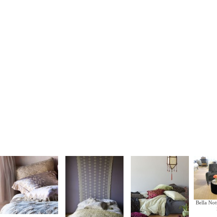
Bella Not