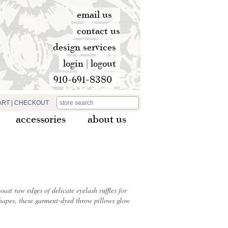
email us
contact us
design services
login
|
logout
910-691-8380
ART
|
CHECKOUT
accessories
about us
st raw edges of delicate eyelash ruffles for
t shapes, these garment-dyed throw pillows glow