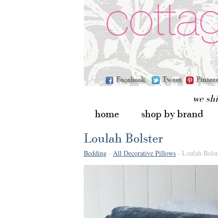
Facebook
Tweet
Pinter
we sh
home
shop by brand
Loulah Bolster
Bedding
-
All Decorative Pillows
- Loulah Bolst