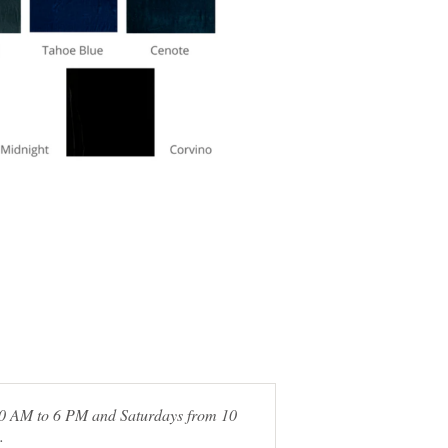
 10 AM to 6 PM and Saturdays from 10
.