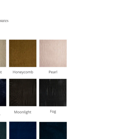
sures