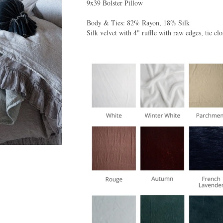
9x39 Bolster Pillow
Body & Ties: 82% Rayon, 18% Silk
Silk velvet with 4" ruffle with raw edges, tie clo