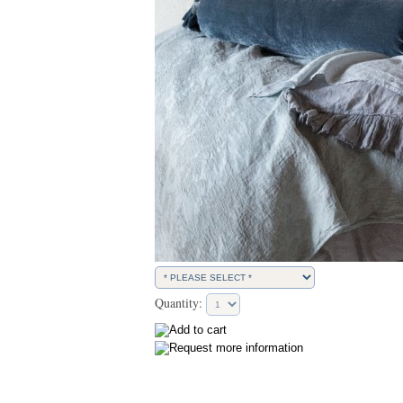
Quantity: