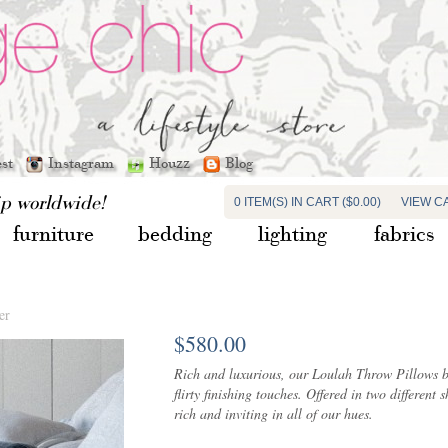
est
Instagram
Houzz
Blog
ip worldwide!
0 ITEM(S) IN CART ($0.00)
VIEW C
furniture
bedding
lighting
fabrics
er
$580.00
Rich and luxurious, our Loulah Throw Pillows boa
flirty finishing touches. Offered in two differen
rich and inviting in all of our hues.