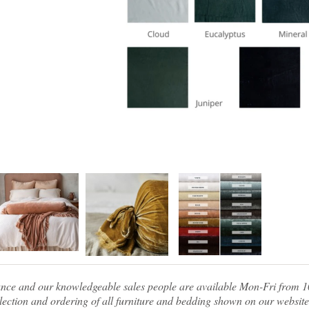
tance and our knowledgeable sales people are available Mon-Fri from
ection and ordering of all furniture and bedding shown on our website