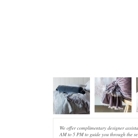
We offer complimentary designer assis
AM to 5 PM to guide you through the sel