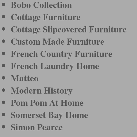
Bobo Collection
Cottage Furniture
Cottage Slipcovered Furniture
Custom Made Furniture
French Country Furniture
French Laundry Home
Matteo
Modern History
Pom Pom At Home
Somerset Bay Home
Simon Pearce