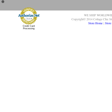
WE SHIP WORLDWI
Copyright© 2014 Cottage Chic St
Store Home
|
Store
Credit Card
Processing