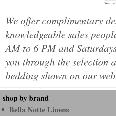
Sketch of
We offer complimentary de
knowledgeable sales peopl
AM to 6 PM and Saturdays
you through the selection a
bedding shown on our webs
shop by brand
Bella Notte Linens