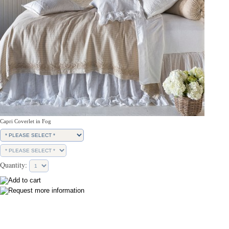
Capri Coverlet in Fog
Quantity: