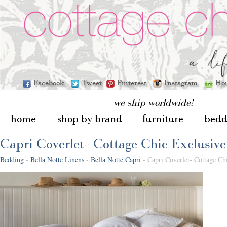
Facebook
Tweet
Pinterest
Instagram
Ho
we ship worldwide!
home
shop by brand
furniture
bedd
Capri Coverlet- Cottage Chic Exclusive
Bedding
-
Bella Notte Linens
-
Bella Notte Capri
- Capri Coverlet- Cottage Ch