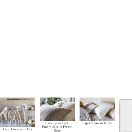
Close up of Capri
Capri Pillow in White
Embroidery in French
Capri Coverlet in Fog
Grey