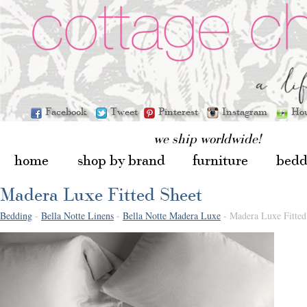
Facebook
Tweet
Pinterest
Instagram
Ho
we ship worldwide!
home
shop by brand
furniture
bedd
Madera Luxe Fitted Sheet
Bedding
-
Bella Notte Linens
-
Bella Notte Madera Luxe
- Madera Luxe Fitted