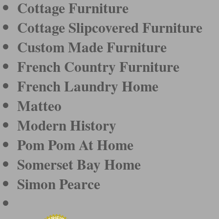
Cottage Furniture
Cottage Slipcovered Furniture
Custom Made Furniture
French Country Furniture
French Laundry Home
Matteo
Modern History
Pom Pom At Home
Somerset Bay Home
Simon Pearce