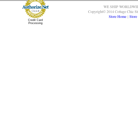
WE SHIP WORLDWI
Copyright© 2014 Cottage Chic St
Store Home
|
Store
Credit Card
Processing