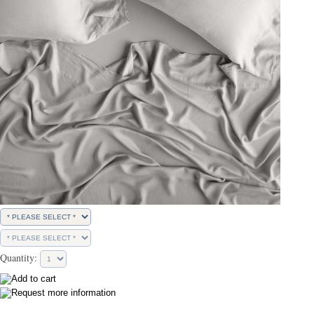
Quantity: