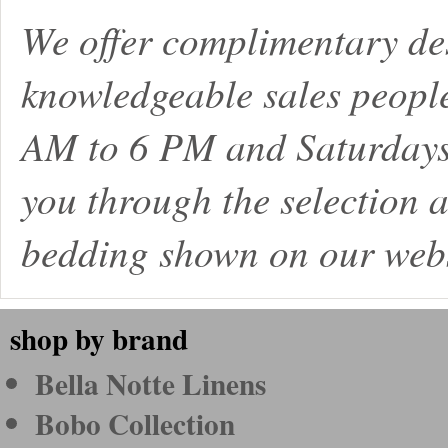
We offer complimentary de
knowledgeable sales peopl
AM to 6 PM and Saturdays
you through the selection a
bedding shown on our webs
shop by brand
Bella Notte Linens
Bobo Collection