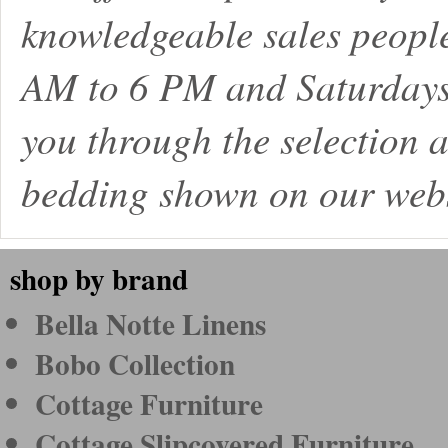
knowledgeable sales peopl
AM to 6 PM and Saturdays
you through the selection a
bedding shown on our webs
shop by brand
Bella Notte Linens
Bobo Collection
Cottage Furniture
Cottage Slipcovered Furniture