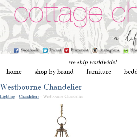
Facebook
Tweet
Pinterest
Instagram
Ho
we ship worldwide!
home
shop by brand
furniture
bed
Westbourne Chandelier
Lighting
-
Chandeliers
- Westbourne Chandelier