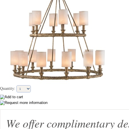
Quantity:
We offer complimentary de