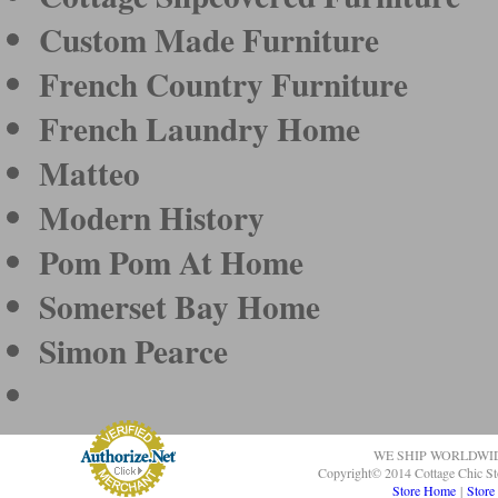
Custom Made Furniture
French Country Furniture
French Laundry Home
Matteo
Modern History
Pom Pom At Home
Somerset Bay Home
Simon Pearce
WE SHIP WORLDWI
Copyright© 2014 Cottage Chic St
Store Home
|
Store