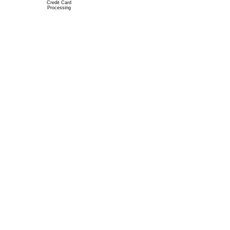
Credit Card
Processing