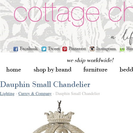
Facebook
Tweet
Pinterest
Instagram
Ho
we ship worldwide!
home
shop by brand
furniture
bedd
Dauphin Small Chandelier
Lighting
-
Currey & Company
- Dauphin Small Chandelier