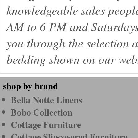
knowledgeable sales peopl
AM to 6 PM and Saturdays
you through the selection a
bedding shown on our webs
shop by brand
Bella Notte Linens
Bobo Collection
Cottage Furniture
Cottage Slipcovered Furniture