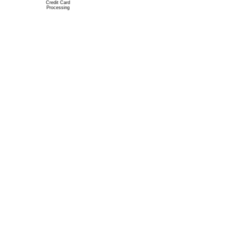
Credit Card
Processing