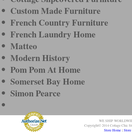
Custom Made Furniture
French Country Furniture
French Laundry Home
Matteo
Modern History
Pom Pom At Home
Somerset Bay Home
Simon Pearce
WE SHIP WORLDWI
Copyright© 2014 Cottage Chic St
Store Home
|
Store