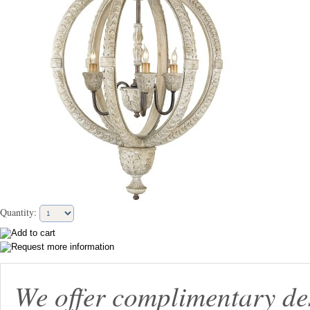
Quantity:
We offer complimentary de