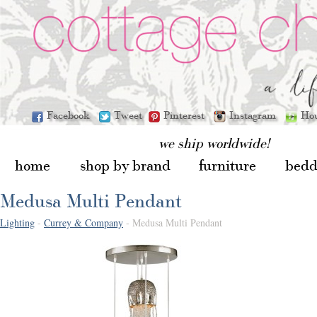
Facebook
Tweet
Pinterest
Instagram
Ho
we ship worldwide!
home
shop by brand
furniture
bedd
Medusa Multi Pendant
Lighting
-
Currey & Company
- Medusa Multi Pendant