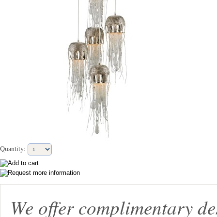
Quantity:
We offer complimentary de