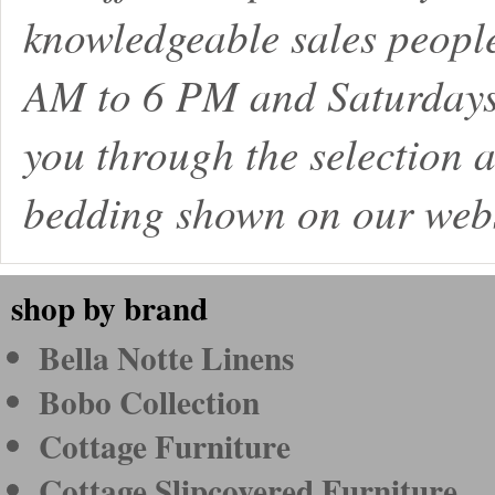
knowledgeable sales peopl
AM to 6 PM and Saturdays
you through the selection a
bedding shown on our webs
shop by brand
Bella Notte Linens
Bobo Collection
Cottage Furniture
Cottage Slipcovered Furniture