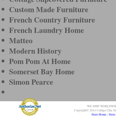
Custom Made Furniture
French Country Furniture
French Laundry Home
Matteo
Modern History
Pom Pom At Home
Somerset Bay Home
Simon Pearce
WE SHIP WORLDWI
Copyright© 2014 Cottage Chic St
Store Home
|
Store