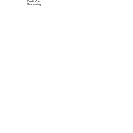
Credit Card
Processing