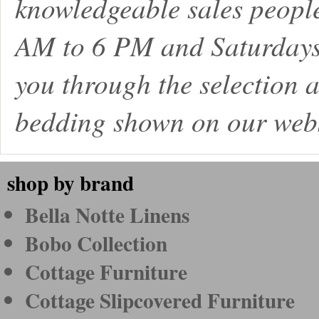
knowledgeable sales peopl
AM to 6 PM and Saturdays
you through the selection a
bedding shown on our webs
shop by brand
Bella Notte Linens
Bobo Collection
Cottage Furniture
Cottage Slipcovered Furniture