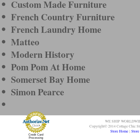
Custom Made Furniture
French Country Furniture
French Laundry Home
Matteo
Modern History
Pom Pom At Home
Somerset Bay Home
Simon Pearce
WE SHIP WORLDWI
Copyright© 2014 Cottage Chic St
Store Home
|
Store
Credit Card
Processing