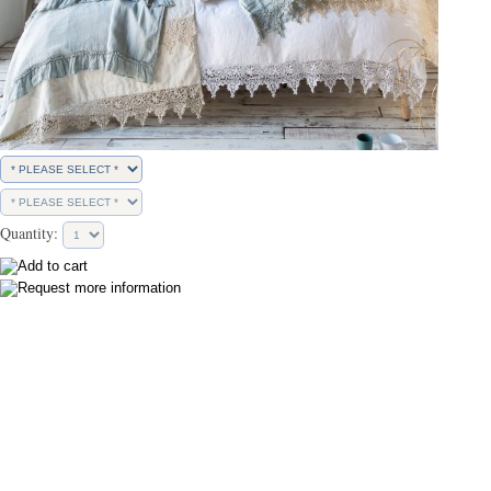
Quantity: