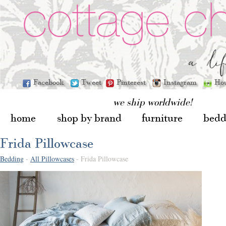
Facebook
Tweet
Pinterest
Instagram
Ho
we ship worldwide!
home
shop by brand
furniture
bedd
Frida Pillowcase
Bedding
-
All Pillowcases
- Frida Pillowcase