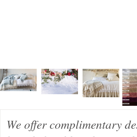
We offer complimentary de