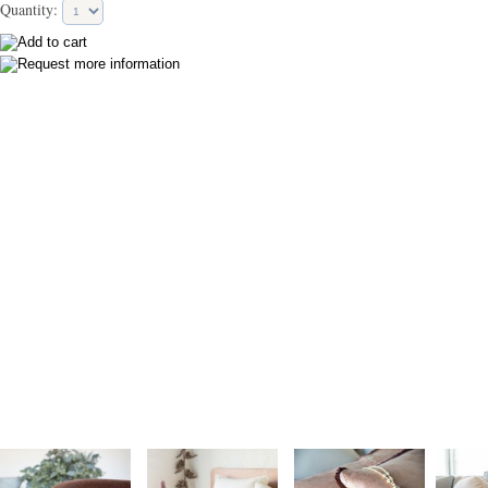
Quantity: