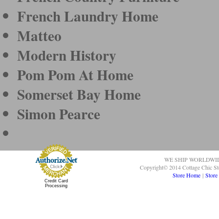
French Laundry Home
Matteo
Modern History
Pom Pom At Home
Somerset Bay Home
Simon Pearce
WE SHIP WORLDWI
Copyright© 2014 Cottage Chic St
Store Home
|
Store
Credit Card
Processing