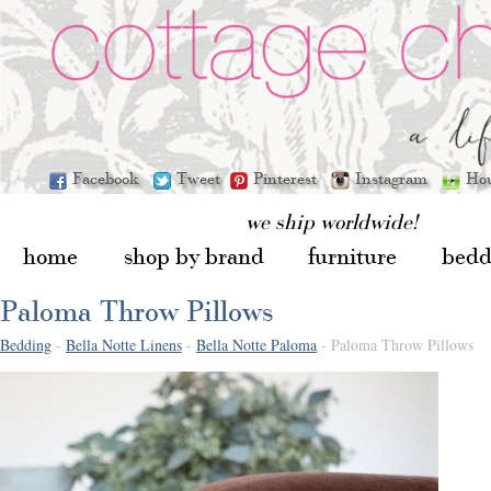
Facebook
Tweet
Pinterest
Instagram
Ho
we ship worldwide!
home
shop by brand
furniture
bedd
Paloma Throw Pillows
Bedding
-
Bella Notte Linens
-
Bella Notte Paloma
- Paloma Throw Pillows