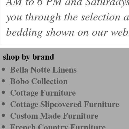
AM to 6 PM and Saturdays
you through the selection a
bedding shown on our webs
shop by brand
Bella Notte Linens
Bobo Collection
Cottage Furniture
Cottage Slipcovered Furniture
Custom Made Furniture
French Country Furniture