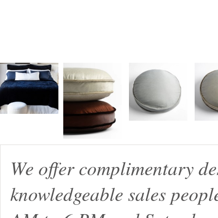
We offer complimentary de
knowledgeable sales peopl