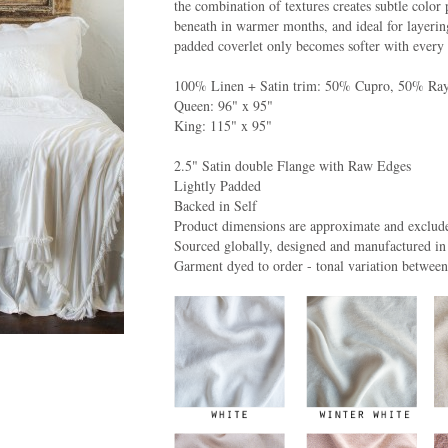
the combination of textures creates subtle color 
beneath in warmer months, and ideal for layering
padded coverlet only becomes softer with every 
100% Linen + Satin trim: 50% Cupro, 50% Ra
Queen: 96" x 95"
King: 115" x 95"
2.5" Satin double Flange with Raw Edges
Lightly Padded
Backed in Self
Product dimensions are approximate and exclude
Sourced globally, designed and manufactured in
Garment dyed to order - tonal variation betwee