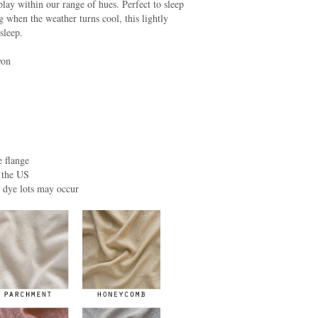
play within our range of hues. Perfect to sleep
 when the weather turns cool, this lightly
sleep.
yon
 flange
 the US
n dye lots may occur