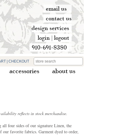
email us
contact us
design services
login
|
logout
910-691-8380
ART
|
CHECKOUT
accessories
about us
ilability reflects in stock merchandise.
all four sides of our signature Linen, the
f our favorite fabrics. Garment dyed to order,