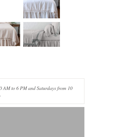
 10 AM to 6 PM and Saturdays from 10
.