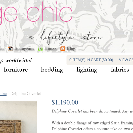
est
Instagram
Houzz
Blog
ip worldwide!
0 ITEM(S) IN CART ($0.00)
VIEW C
furniture
bedding
lighting
fabrics
hine
- Delphine Coverlet
$1,190.00
Delphine Coverlet has been discontinued. Any ava
With a double flange of raw edged Satin framing 
Delphine Coverlet offers a couture take on two o