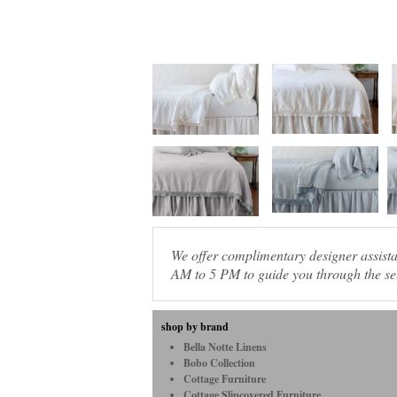
We offer complimentary designer assis
AM to 5 PM to guide you through the sel
shop by brand
Bella Notte Linens
Bobo Collection
Cottage Furniture
Cottage Slipcovered Furniture