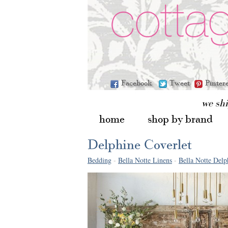
Facebook
Tweet
Pinter
we sh
home
shop by brand
Delphine Coverlet
Bedding
-
Bella Notte Linens
-
Bella Notte Delp