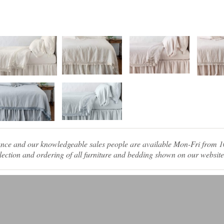
tance and our knowledgeable sales people are available Mon-Fri from
ection and ordering of all furniture and bedding shown on our website