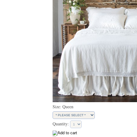
Size: Queen
Quantity: