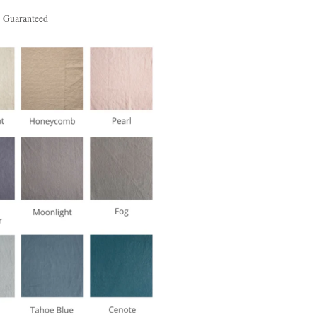
t Guaranteed