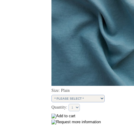
Size: Plain
Quantity: