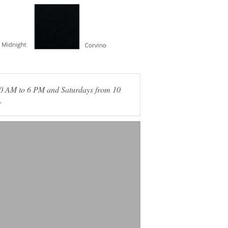
 10 AM to 6 PM and Saturdays from 10
.