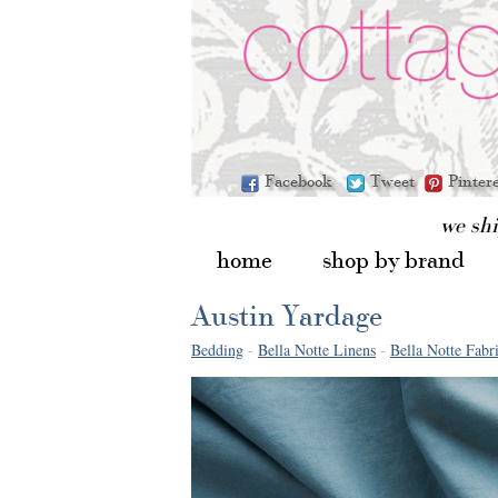
Facebook
Tweet
Pinter
we sh
home
shop by brand
Austin Yardage
Bedding
-
Bella Notte Linens
-
Bella Notte Fabr