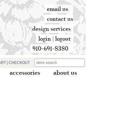
email us
contact us
design services
login
|
logout
910-691-8380
ART
|
CHECKOUT
accessories
about us