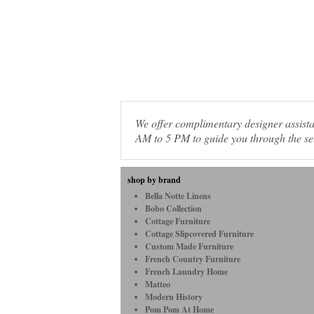
We offer complimentary designer assis
AM to 5 PM to guide you through the sel
shop by brand
Bella Notte Linens
Bobo Collection
Cottage Furniture
Cottage Slipcovered Furniture
Custom Made Furniture
French Country Furniture
French Laundry Home
Matteo
Modern History
Pom Pom At Home