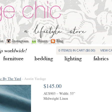
est
Instagram
Houzz
Blog
ip worldwide!
0 ITEM(S) IN CART ($0.00)
VIEW C
furniture
bedding
lighting
fabrics
ic By The Yard
- Austin Yardage
$145.00
AUS903 – Width: 53”
Midweight Linen