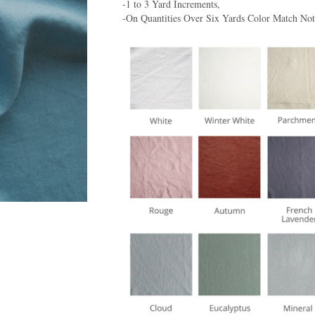
-1 to 3 Yard Increments,
-On Quantities Over Six Yards Color Match No