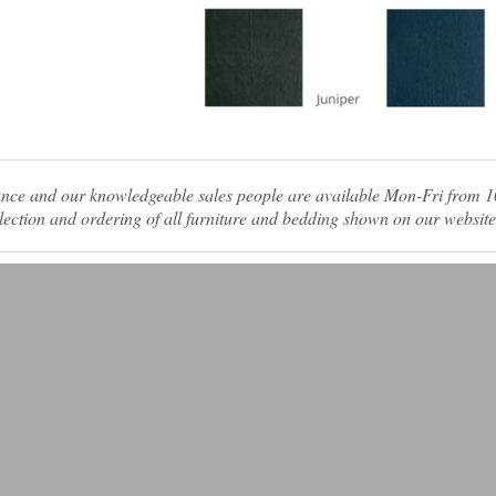
tance and our knowledgeable sales people are available Mon-Fri from
ection and ordering of all furniture and bedding shown on our website