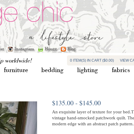
est
Instagram
Houzz
Blog
ip worldwide!
0 ITEM(S) IN CART ($0.00)
VIEW C
furniture
bedding
lighting
fabrics
$135.00 - $145.00
An exquisite layer of texture for your bed.T
vintage hand-smocked patchwork quilt. The
modern edge with an abstract patch pattern.