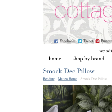
Facebook
Tweet
Pinter
we sh
home
shop by brand
Smock Dec Pillow
Bedding
-
Matteo Home
- Smock Dec Pillow