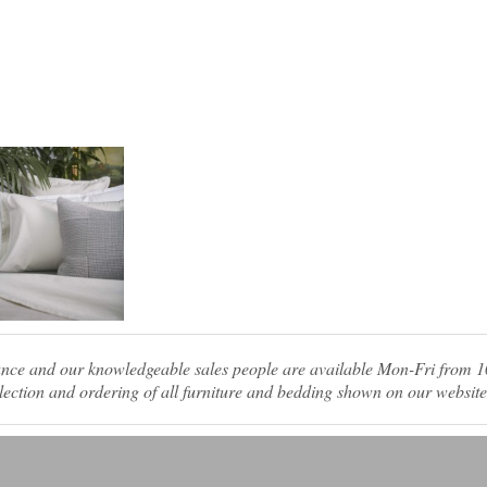
tance and our knowledgeable sales people are available Mon-Fri from
ection and ordering of all furniture and bedding shown on our website