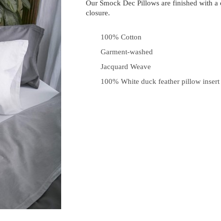
Our Smock Dec Pillows are finished with a
closure.
100% Cotton
Garment-washed
Jacquard Weave
100% White duck feather pillow insert