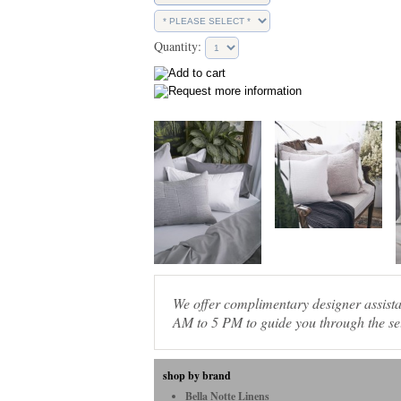
Quantity:
We offer complimentary designer assis
AM to 5 PM to guide you through the sel
shop by brand
Bella Notte Linens