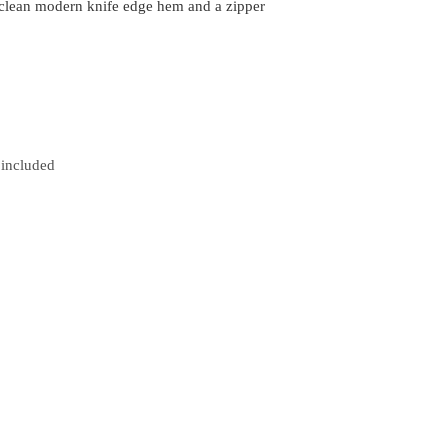
 clean modern knife edge hem and a zipper
 included