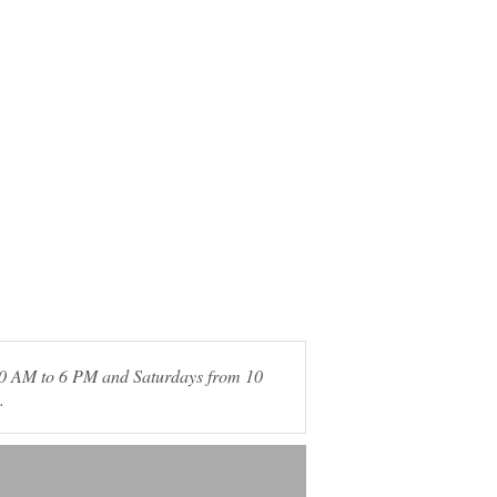
 10 AM to 6 PM and Saturdays from 10
.