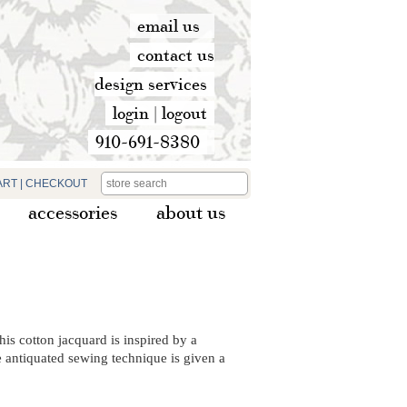
email us
contact us
design services
login
|
logout
910-691-8380
ART
|
CHECKOUT
accessories
about us
his cotton jacquard is inspired by a
 antiquated sewing technique is given a