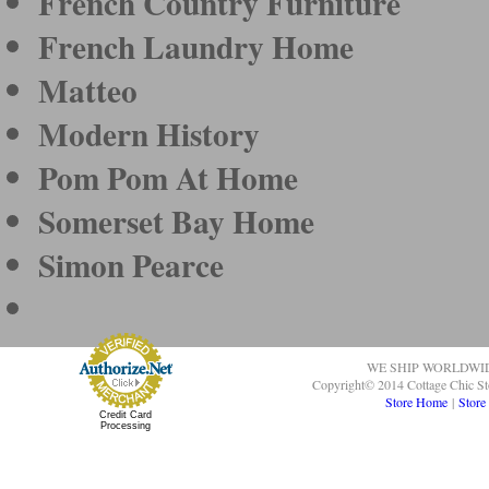
French Country Furniture
French Laundry Home
Matteo
Modern History
Pom Pom At Home
Somerset Bay Home
Simon Pearce
WE SHIP WORLDWI
Copyright© 2014 Cottage Chic St
Store Home
|
Store
Credit Card
Processing