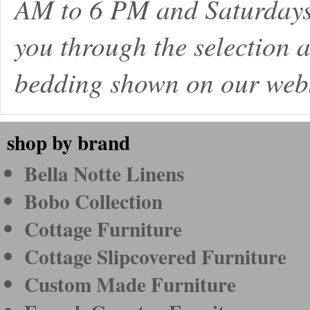
AM to 6 PM and Saturdays
you through the selection a
bedding shown on our webs
shop by brand
Bella Notte Linens
Bobo Collection
Cottage Furniture
Cottage Slipcovered Furniture
Custom Made Furniture