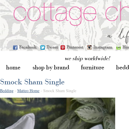
Facebook
Tweet
Pinterest
Instagram
Ho
we ship worldwide!
home
shop by brand
furniture
bedd
Smock Sham Single
Bedding
-
Matteo Home
- Smock Sham Single