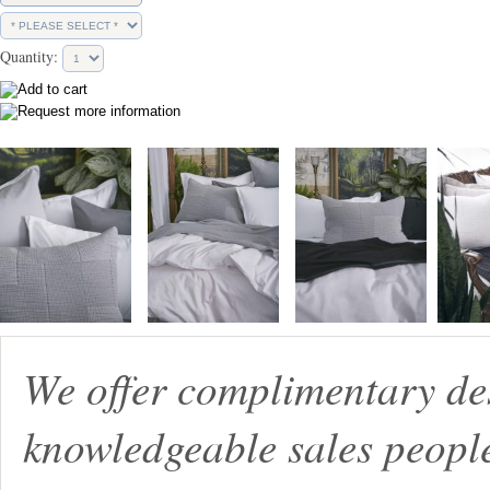
Quantity:
We offer complimentary de
knowledgeable sales peopl