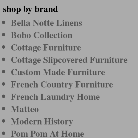
shop by brand
Bella Notte Linens
Bobo Collection
Cottage Furniture
Cottage Slipcovered Furniture
Custom Made Furniture
French Country Furniture
French Laundry Home
Matteo
Modern History
Pom Pom At Home