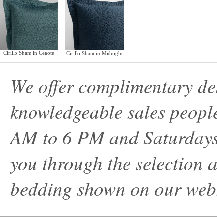
Cirillo Sham in Cenote
Cirillo Sham in Midnight
We offer complimentary de
knowledgeable sales peopl
AM to 6 PM and Saturdays
you through the selection a
bedding shown on our webs