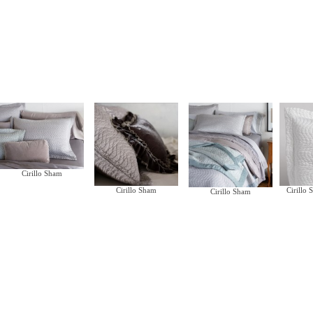
Cirillo Sham
Cirillo Sham
Cirillo
Cirillo Sham