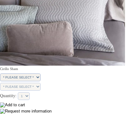
Cirillo Sham
Quantity: