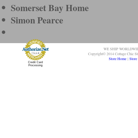
Somerset Bay Home
Simon Pearce
WE SHIP WORLDWI
Copyright© 2014 Cottage Chic St
Store Home
|
Store
Credit Card
Processing