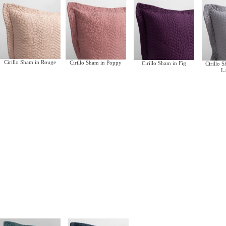
Cirillo Sham in Rouge
Cirillo Sham in Poppy
Cirillo Sham in Fig
Cirillo 
L