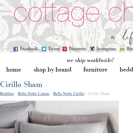
Facebook
Tweet
Pinterest
Instagram
Ho
we ship worldwide!
home
shop by brand
furniture
bedd
Cirillo Sham
Bedding
-
Bella Notte Linens
-
Bella Notte Cirillo
- Cirillo Sham