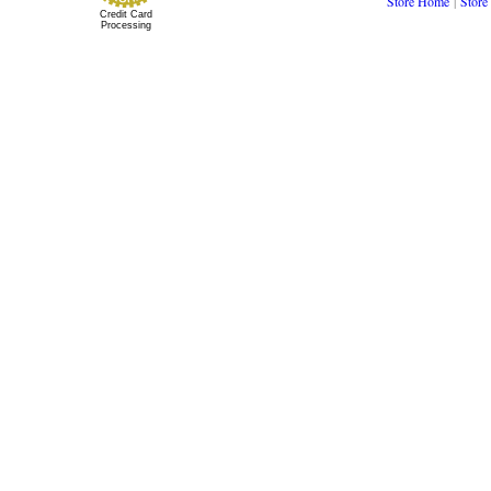
Store Home
|
Store
Credit Card
Processing