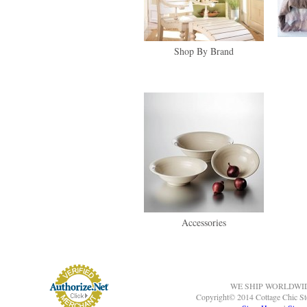
Shop By Brand
Accessories
WE SHIP WORLDWI
Copyright© 2014 Cottage Chic St