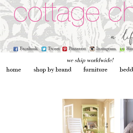
Facebook
Tweet
Pinterest
Instagram
Ho
we ship worldwide!
home
shop by brand
furniture
bedd