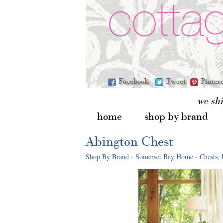
Facebook
Tweet
Pinter
we sh
home
shop by brand
Abington Chest
Shop By Brand
-
Somerset Bay Home
-
Chests, 