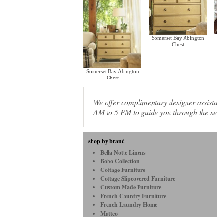
Somerset Bay Abington
Chest
Somerset Bay Abington
Chest
We offer complimentary designer assis
AM to 5 PM to guide you through the sel
shop by brand
Bella Notte Linens
Bobo Collection
Cottage Furniture
Cottage Slipcovered Furniture
Custom Made Furniture
French Country Furniture
French Laundry Home
Matteo