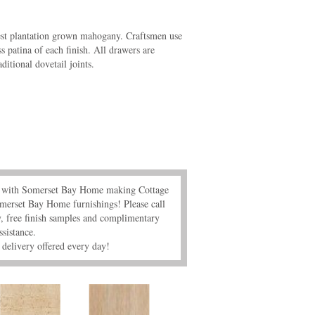
est plantation grown mahogany. Craftsmen use
ss patina of each finish. All drawers are
itional dovetail joints.
s" with Somerset Bay Home making Cottage
merset Bay Home furnishings! Please call
 free finish samples and complimentary
ssistance.
delivery offered every day!