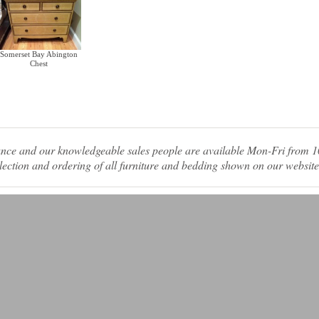
Somerset Bay Abington
Chest
tance and our knowledgeable sales people are available Mon-Fri from
ection and ordering of all furniture and bedding shown on our website