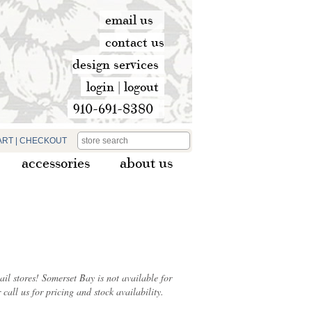
email us
contact us
design services
login
|
logout
910-691-8380
ART
|
CHECKOUT
accessories
about us
ail stores! Somerset Bay is not available for
 call us for pricing and stock availability.