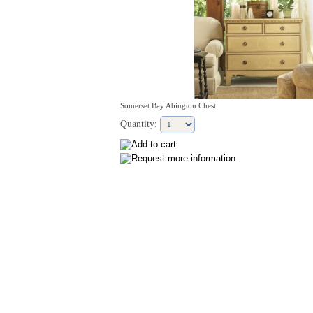
Somerset Bay Abington Chest
Quantity: