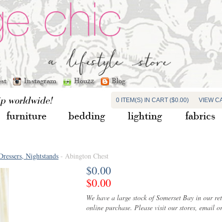
est
Instagram
Houzz
Blog
ip worldwide!
0 ITEM(S) IN CART ($0.00)
VIEW C
furniture
bedding
lighting
fabrics
Dressers, Nightstands
- Abington Chest
$0.00
$0.00
We have a large stock of Somerset Bay in our ret
online purchase. Please visit our stores, email or