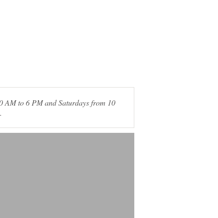
 10 AM to 6 PM and Saturdays from 10
.