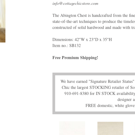
info@cottagechicstore.com
The Abington Chest is handcrafted from the fin
state-of-the-art techniques to produce the timele
constructed of solid hardwood and made with trad
Dimensions: 42"W x 23"D x 35"H
Item no.: SB132
Free Premium Shipping!
We have earned "Signature Retailer Statu
Chic the largest STOCKING retailer of So
910-691-8380 for IN STOCK availability,
designer a
FREE domestic, white glove 