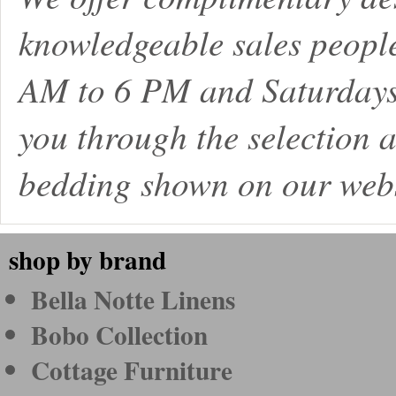
knowledgeable sales peopl
AM to 6 PM and Saturdays
you through the selection a
bedding shown on our webs
shop by brand
Bella Notte Linens
Bobo Collection
Cottage Furniture