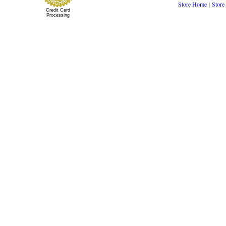
Store Home
|
Store
Credit Card
Processing