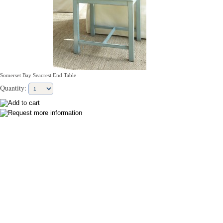
Somerset Bay Seacrest End Table
Quantity: