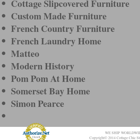
Cottage Slipcovered Furniture
Custom Made Furniture
French Country Furniture
French Laundry Home
Matteo
Modern History
Pom Pom At Home
Somerset Bay Home
Simon Pearce
WE SHIP WORLDWI
Copyright© 2014 Cottage Chic St