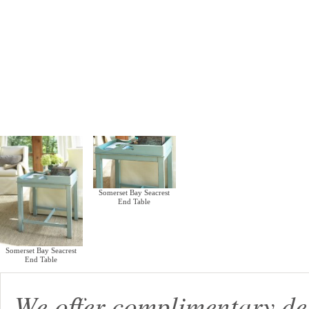
Somerset Bay Seacrest
End Table
Somerset Bay Seacrest
End Table
We offer complimentary de