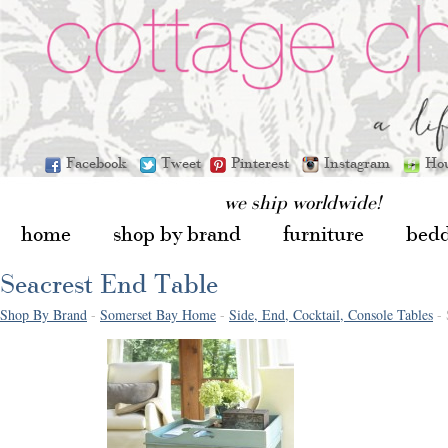
Facebook
Tweet
Pinterest
Instagram
Ho
we ship worldwide!
home
shop by brand
furniture
bed
Seacrest End Table
Shop By Brand
-
Somerset Bay Home
-
Side, End, Cocktail, Console Tables
- 