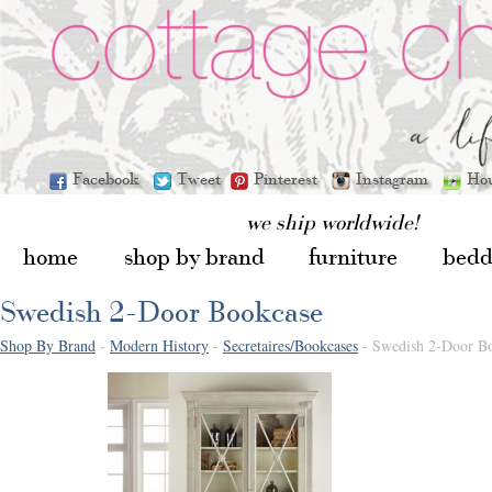
Facebook
Tweet
Pinterest
Instagram
Ho
we ship worldwide!
home
shop by brand
furniture
bedd
Swedish 2-Door Bookcase
Shop By Brand
-
Modern History
-
Secretaires/Bookcases
- Swedish 2-Door B