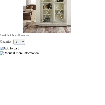
Swedish 2-Door Bookcase
Quantity: