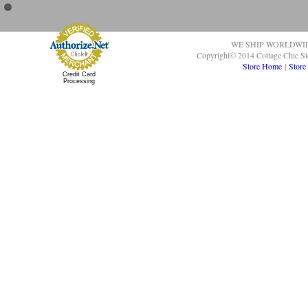
WE SHIP WORLDWI
Copyright© 2014 Cottage Chic St
Store Home
|
Store
Credit Card
Processing