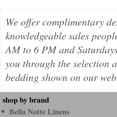
We offer complimentary de
knowledgeable sales peopl
AM to 6 PM and Saturdays
you through the selection a
bedding shown on our webs
shop by brand
Bella Notte Linens