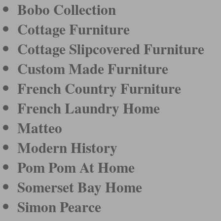
Bobo Collection
Cottage Furniture
Cottage Slipcovered Furniture
Custom Made Furniture
French Country Furniture
French Laundry Home
Matteo
Modern History
Pom Pom At Home
Somerset Bay Home
Simon Pearce