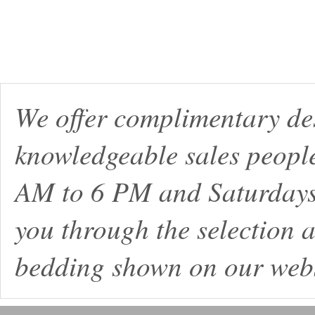
We offer complimentary de
knowledgeable sales peopl
AM to 6 PM and Saturdays
you through the selection a
bedding shown on our webs