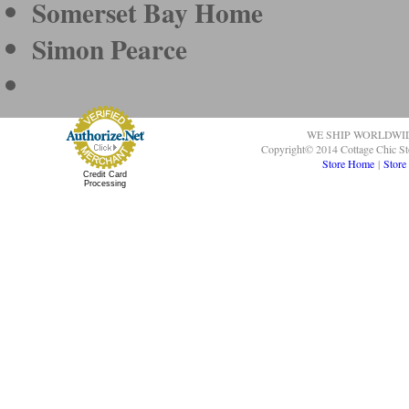
Somerset Bay Home
Simon Pearce
WE SHIP WORLDWI
Copyright© 2014 Cottage Chic St
Store Home
|
Store
Credit Card
Processing