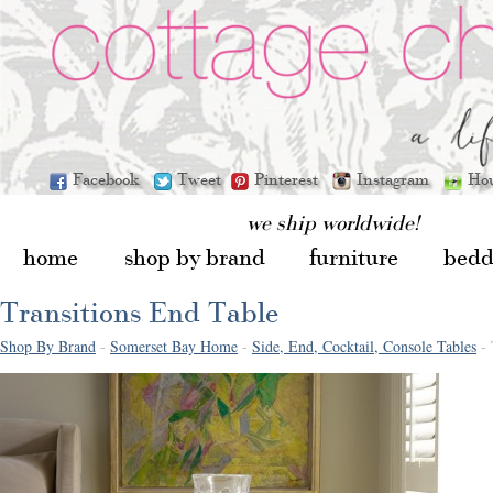
Facebook
Tweet
Pinterest
Instagram
Ho
we ship worldwide!
home
shop by brand
furniture
bedd
Transitions End Table
Shop By Brand
-
Somerset Bay Home
-
Side, End, Cocktail, Console Tables
- 