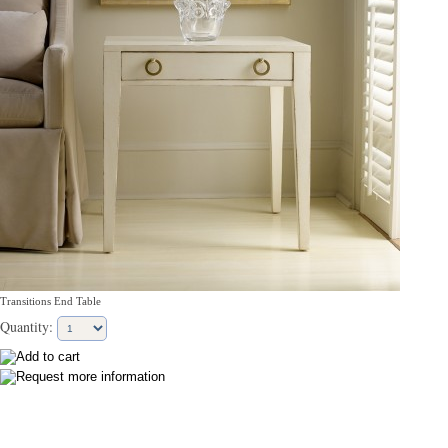
Transitions End Table
Quantity: