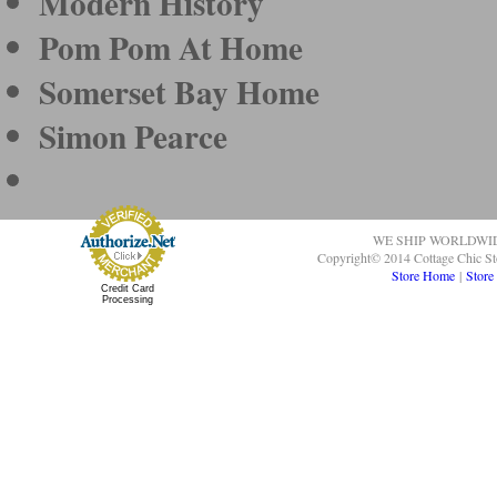
Modern History
Pom Pom At Home
Somerset Bay Home
Simon Pearce
WE SHIP WORLDWI
Copyright© 2014 Cottage Chic St
Store Home
|
Store
Credit Card
Processing