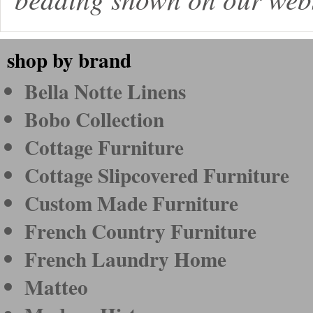
shop by brand
Bella Notte Linens
Bobo Collection
Cottage Furniture
Cottage Slipcovered Furniture
Custom Made Furniture
French Country Furniture
French Laundry Home
Matteo