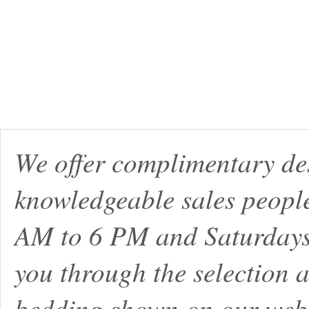
We offer complimentary de
knowledgeable sales peopl
AM to 6 PM and Saturdays
you through the selection a
bedding shown on our webs