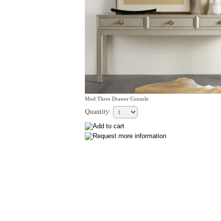
Mod Three Drawer Console
Quantity: