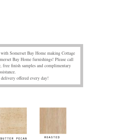
s" with Somerset Bay Home making Cottage
merset Bay Home furnishings! Please call
 free finish samples and complimentary
ssistance.
delivery offered every day!