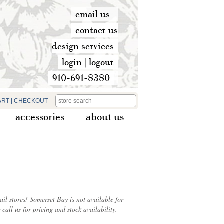
email us
contact us
design services
login
|
logout
910-691-8380
ART
|
CHECKOUT
accessories
about us
ail stores! Somerset Bay is not available for
 call us for pricing and stock availability.