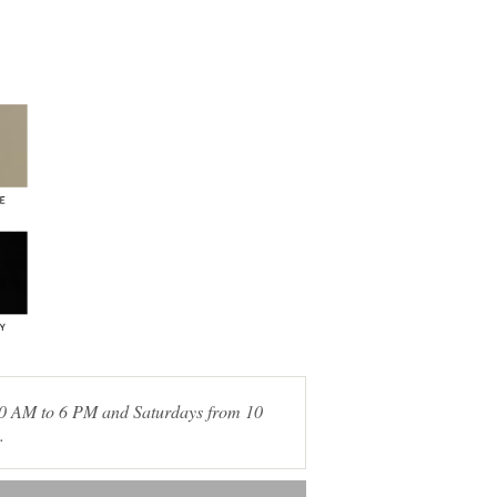
 10 AM to 6 PM and Saturdays from 10
.