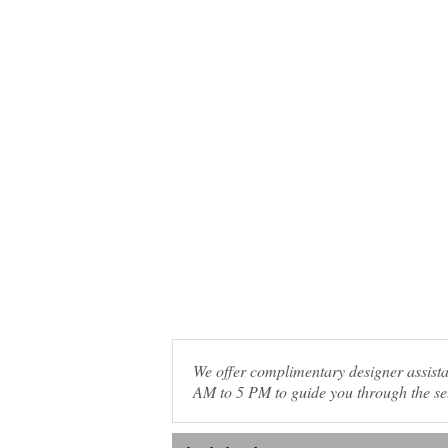
We offer complimentary designer assis
AM to 5 PM to guide you through the sel