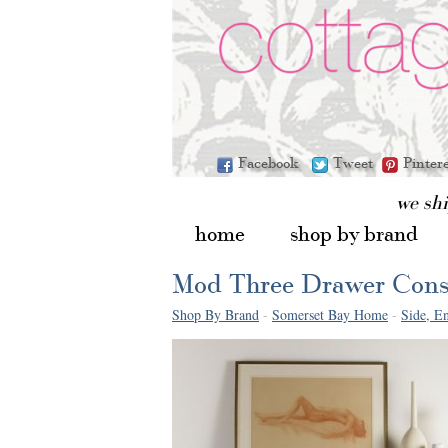
Facebook
Tweet
Pinter
we sh
home
shop by brand
Mod Three Drawer Cons
Shop By Brand
-
Somerset Bay Home
-
Side, En