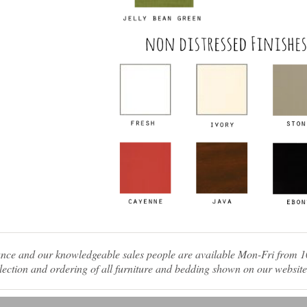
tance and our knowledgeable sales people are available Mon-Fri from
ection and ordering of all furniture and bedding shown on our website