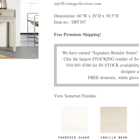
info@cottagechicstore.com
Dimensions: 66"W x 20"D x 30.5"H
Item no.:
SBT307
Free Premium Shipping!
We have earned "Signature Retailer Statu
Chic the largest STOCKING retailer of So
910-691-8380 for IN STOCK availability,
designer a
FREE domestic, white glove 
View Somerset Finishes