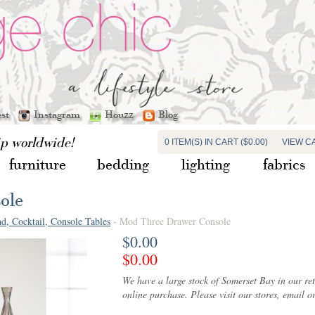
est
Instagram
Houzz
Blog
ip worldwide!
0 ITEM(S) IN CART ($0.00)
VIEW C
furniture
bedding
lighting
fabrics
ole
d, Cocktail, Console Tables
- Mod Three Drawer Console
$0.00
$0.00
We have a large stock of Somerset Bay in our ret
online purchase. Please visit our stores, email or