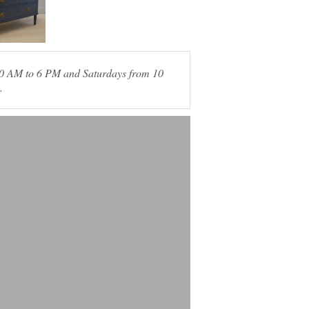
 10 AM to 6 PM and Saturdays from 10
.