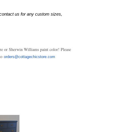
contact us for any custom sizes, 
re or Sherwin Williams paint color! Please
 to
orders@cottagechicstore.com