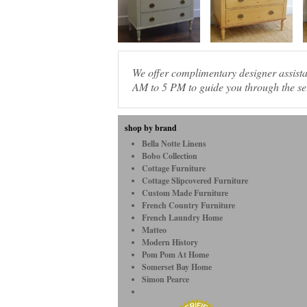
We offer complimentary designer assis
AM to 5 PM to guide you through the sel
shop by brand
Bella Notte Linens
Bobo Collection
Cottage Furniture
Cottage Slipcovered Furniture
Custom Made Furniture
French Country Furniture
French Laundry Home
Matteo
Modern History
Pom Pom At Home
Somerset Bay Home
Simon Pearce