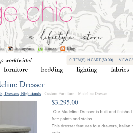
est
Instagram
Houzz
Blog
ip worldwide!
0 ITEM(S) IN CART ($0.00)
VIEW C
furniture
bedding
lighting
fabrics
eline Dresser
ts, Dressers, Nightstands
- Custom Furniture - Madeline Dresser
$3,295.00
Our Madeline Dresser is built and finished
free paints and stains.
This dresser features four drawers, Italian