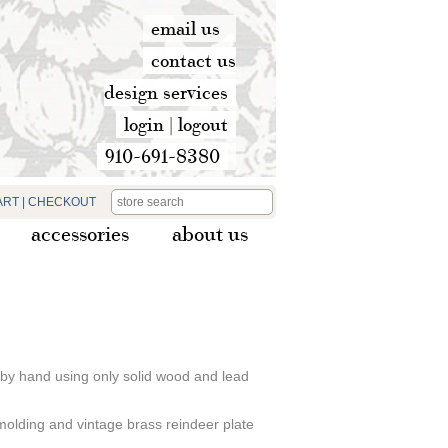
email us
contact us
design services
login
|
logout
910-691-8380
ART
|
CHECKOUT
accessories
about us
 by hand using only solid wood and lead
 molding and vintage brass reindeer plate