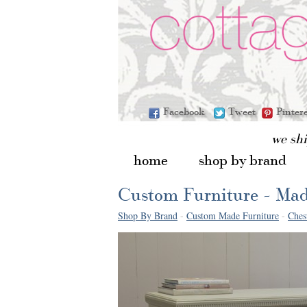
Facebook
Tweet
Pinter
we sh
home
shop by brand
Custom Furniture - Mad
Shop By Brand
-
Custom Made Furniture
-
Ches