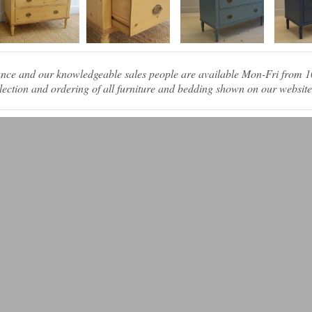
tance and our knowledgeable sales people are available Mon-Fri from
ection and ordering of all furniture and bedding shown on our website