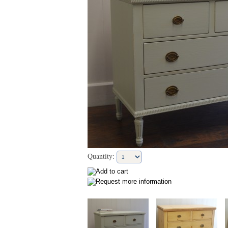
Quantity: