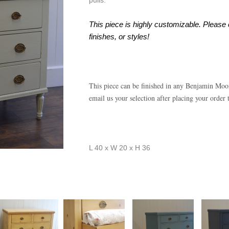
pulls.
This piece is highly customizable. Please 
finishes, or styles!
This piece can be finished in any Benjamin Moo
email us your selection after placing your order
L 40 x W 20 x H 36