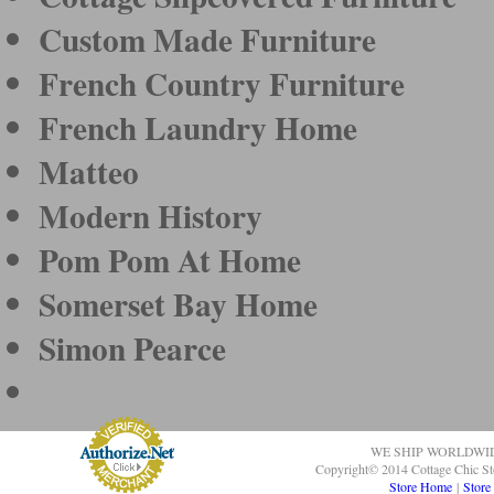
Custom Made Furniture
French Country Furniture
French Laundry Home
Matteo
Modern History
Pom Pom At Home
Somerset Bay Home
Simon Pearce
WE SHIP WORLDWI
Copyright© 2014 Cottage Chic St
Store Home
|
Store