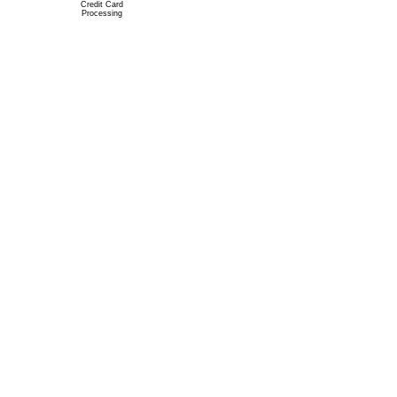
Credit Card
Processing