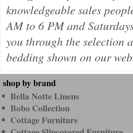
knowledgeable sales peopl
AM to 6 PM and Saturdays
you through the selection a
bedding shown on our webs
shop by brand
Bella Notte Linens
Bobo Collection
Cottage Furniture
Cottage Slipcovered Furniture