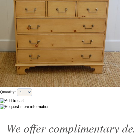
Quantity:
We offer complimentary de