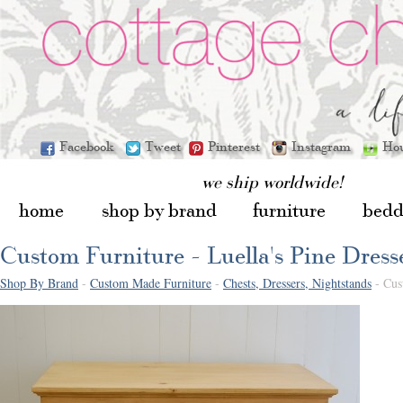
Facebook
Tweet
Pinterest
Instagram
Ho
we ship worldwide!
home
shop by brand
furniture
bedd
Custom Furniture - Luella's Pine Dress
Shop By Brand
-
Custom Made Furniture
-
Chests, Dressers, Nightstands
- Cust