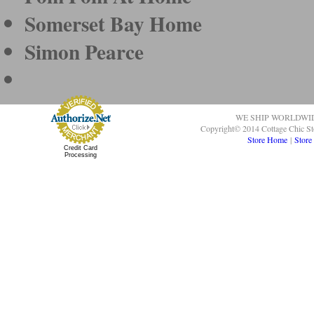
Somerset Bay Home
Simon Pearce
WE SHIP WORLDWI
Copyright© 2014 Cottage Chic St
Store Home
|
Store
Credit Card
Processing