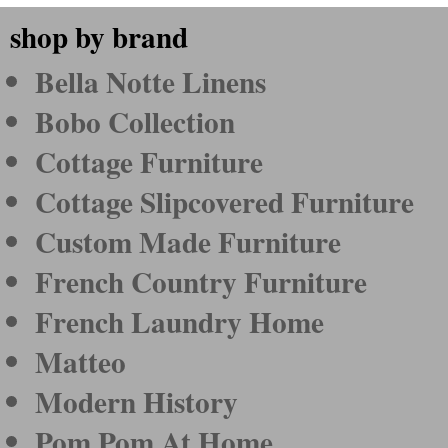
shop by brand
Bella Notte Linens
Bobo Collection
Cottage Furniture
Cottage Slipcovered Furniture
Custom Made Furniture
French Country Furniture
French Laundry Home
Matteo
Modern History
Pom Pom At Home