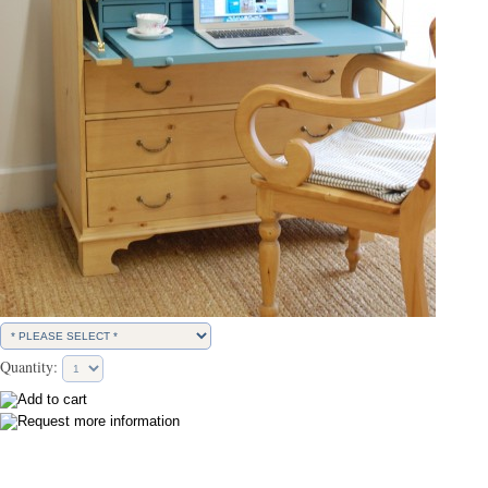
Quantity: