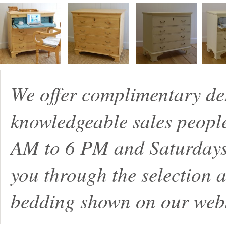
We offer complimentary de
knowledgeable sales peopl
AM to 6 PM and Saturdays
you through the selection a
bedding shown on our webs