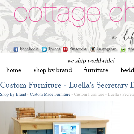
Facebook
Tweet
Pinterest
Instagram
Ho
we ship worldwide!
home
shop by brand
furniture
bedd
Custom Furniture - Luella's Secretary 
Shop By Brand
-
Custom Made Furniture
- Custom Furniture - Luella's Secret