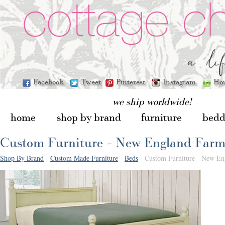
Facebook
Tweet
Pinterest
Instagram
Ho
we ship worldwide!
home
shop by brand
furniture
bedd
Custom Furniture - New England Far
Shop By Brand
-
Custom Made Furniture
-
Beds
- Custom Furniture - New E