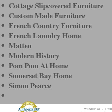
Cottage Slipcovered Furniture
Custom Made Furniture
French Country Furniture
French Laundry Home
Matteo
Modern History
Pom Pom At Home
Somerset Bay Home
Simon Pearce
WE SHIP WORLDWI