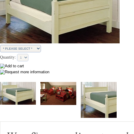
Quantity: