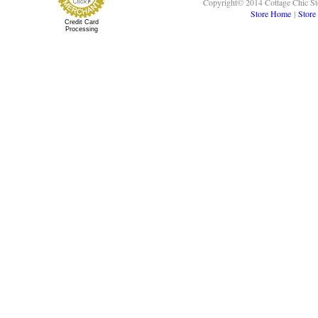
Copyright© 2014 Cottage Chic St
Store Home
|
Store
Credit Card
Processing