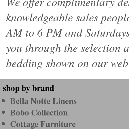
We offer complimentary de
knowledgeable sales peopl
AM to 6 PM and Saturdays
you through the selection a
bedding shown on our webs
shop by brand
Bella Notte Linens
Bobo Collection
Cottage Furniture