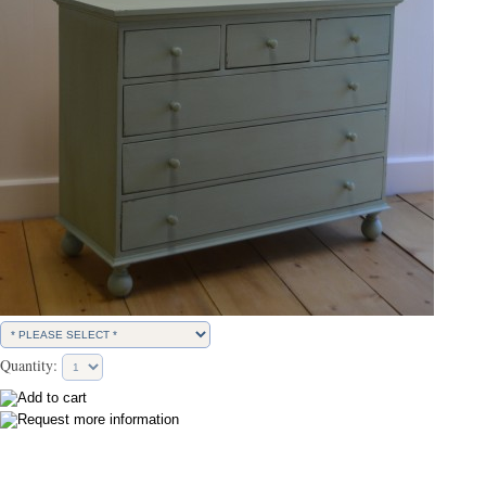
Quantity: