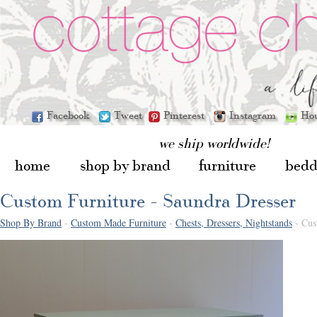
Facebook
Tweet
Pinterest
Instagram
Ho
we ship worldwide!
home
shop by brand
furniture
bedd
Custom Furniture - Saundra Dresser
Shop By Brand
-
Custom Made Furniture
-
Chests, Dressers, Nightstands
- Cus