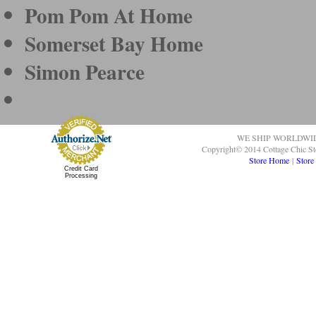
Pom Pom At Home
Somerset Bay Home
Simon Pearce
WE SHIP WORLDWI
Copyright© 2014 Cottage Chic St
Store Home
|
Store
Credit Card
Processing