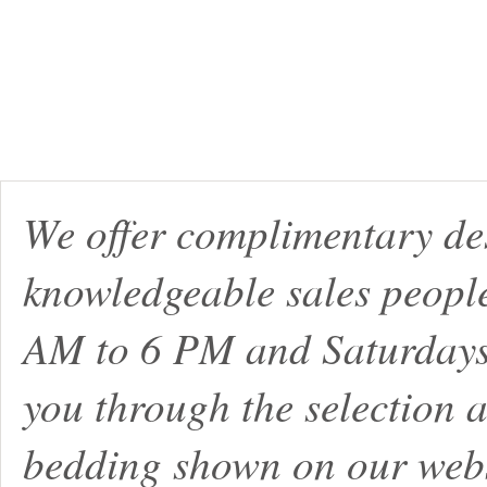
We offer complimentary de
knowledgeable sales peopl
AM to 6 PM and Saturdays
you through the selection a
bedding shown on our webs