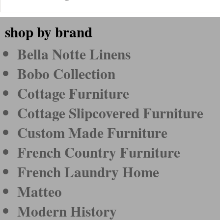
shop by brand
Bella Notte Linens
Bobo Collection
Cottage Furniture
Cottage Slipcovered Furniture
Custom Made Furniture
French Country Furniture
French Laundry Home
Matteo
Modern History