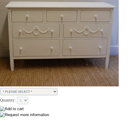
Quantity: