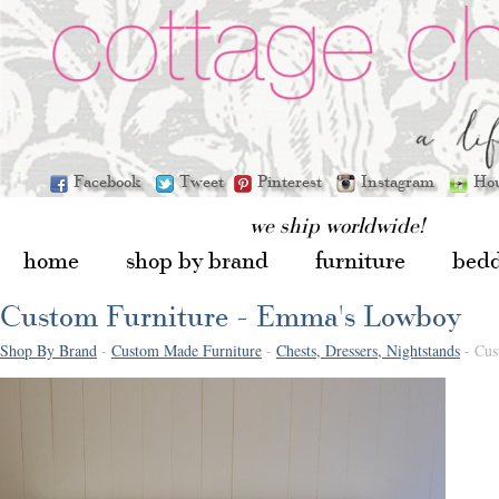
Facebook
Tweet
Pinterest
Instagram
Ho
we ship worldwide!
home
shop by brand
furniture
bed
Custom Furniture - Emma's Lowboy
Shop By Brand
-
Custom Made Furniture
-
Chests, Dressers, Nightstands
- Cus