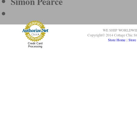
Simon Pearce
WE SHIP WORLDWI
Copyright© 2014 Cottage Chic St
Store Home
|
Store
Credit Card
Processing