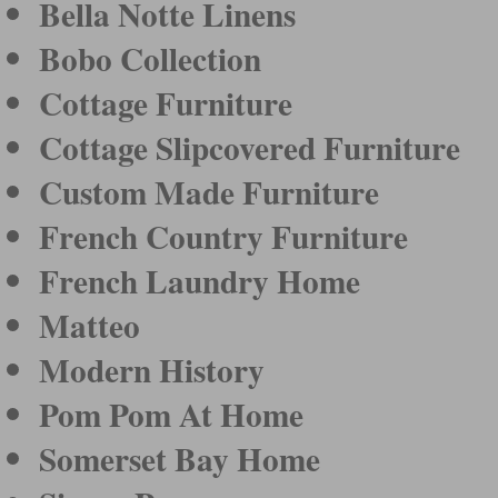
Bella Notte Linens
Bobo Collection
Cottage Furniture
Cottage Slipcovered Furniture
Custom Made Furniture
French Country Furniture
French Laundry Home
Matteo
Modern History
Pom Pom At Home
Somerset Bay Home