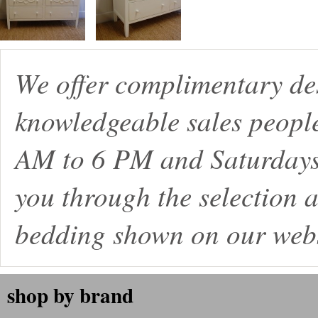
We offer complimentary de
knowledgeable sales peopl
AM to 6 PM and Saturdays
you through the selection a
bedding shown on our webs
shop by brand