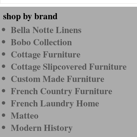
shop by brand
Bella Notte Linens
Bobo Collection
Cottage Furniture
Cottage Slipcovered Furniture
Custom Made Furniture
French Country Furniture
French Laundry Home
Matteo
Modern History