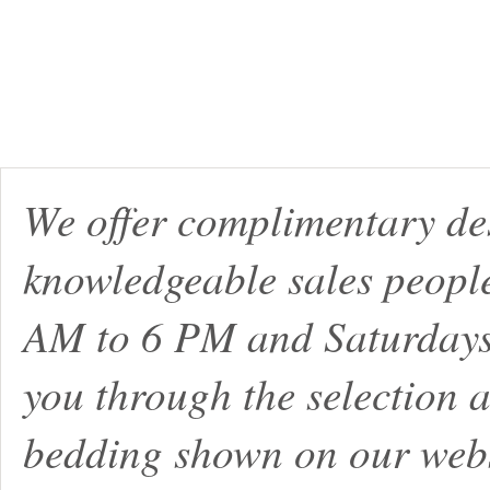
We offer complimentary de
knowledgeable sales peopl
AM to 6 PM and Saturdays
you through the selection a
bedding shown on our webs