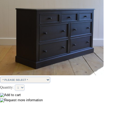
Quantity: