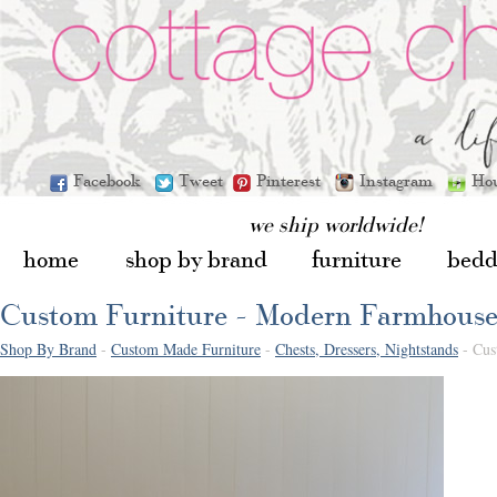
Facebook
Tweet
Pinterest
Instagram
Ho
we ship worldwide!
home
shop by brand
furniture
bedd
Custom Furniture - Modern Farmhouse
Shop By Brand
-
Custom Made Furniture
-
Chests, Dressers, Nightstands
- Cus