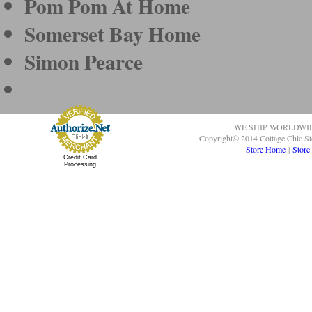
Pom Pom At Home
Somerset Bay Home
Simon Pearce
WE SHIP WORLDWI
Copyright© 2014 Cottage Chic St
Store Home
|
Store
Credit Card
Processing