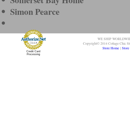
Simon Pearce
WE SHIP WORLDWI
Copyright© 2014 Cottage Chic St
Store Home
|
Store
Credit Card
Processing