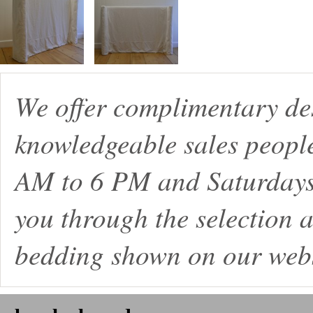
We offer complimentary de
knowledgeable sales peopl
AM to 6 PM and Saturdays
you through the selection a
bedding shown on our webs