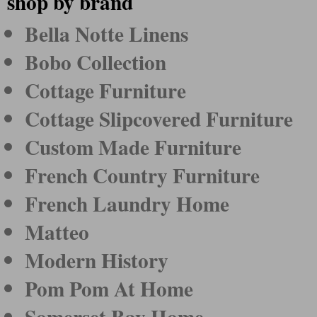
shop by brand
Bella Notte Linens
Bobo Collection
Cottage Furniture
Cottage Slipcovered Furniture
Custom Made Furniture
French Country Furniture
French Laundry Home
Matteo
Modern History
Pom Pom At Home
Somerset Bay Home