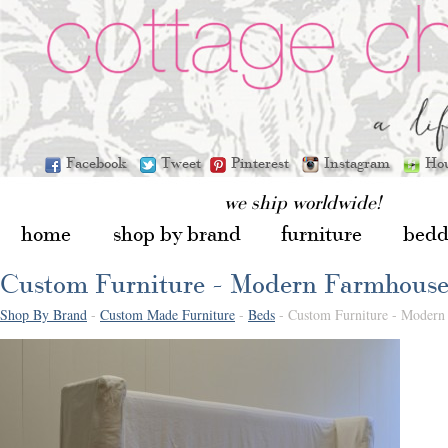
Facebook
Tweet
Pinterest
Instagram
Ho
we ship worldwide!
home
shop by brand
furniture
bedd
Custom Furniture - Modern Farmhous
Shop By Brand
-
Custom Made Furniture
-
Beds
- Custom Furniture - Modern