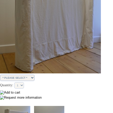
Quantity: