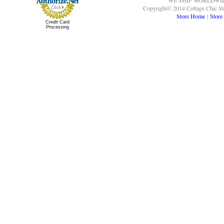
WE SHIP WORLDWI
Copyright© 2014 Cottage Chic St
Store Home
|
Store
Credit Card
Processing