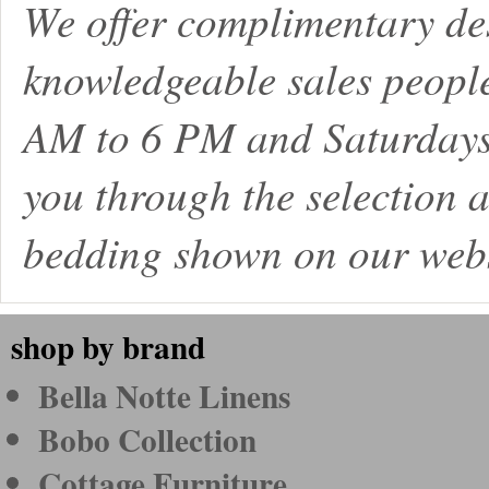
We offer complimentary de
knowledgeable sales peopl
AM to 6 PM and Saturdays
you through the selection a
bedding shown on our webs
shop by brand
Bella Notte Linens
Bobo Collection
Cottage Furniture