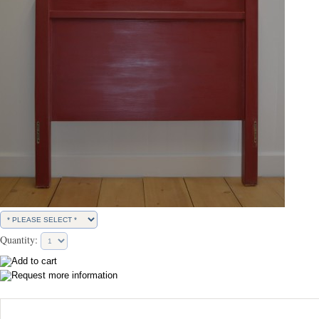
Quantity: