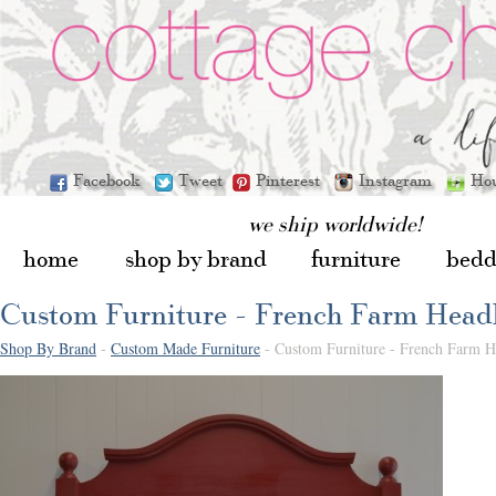
Facebook
Tweet
Pinterest
Instagram
Ho
we ship worldwide!
home
shop by brand
furniture
bedd
Custom Furniture - French Farm Head
Shop By Brand
-
Custom Made Furniture
- Custom Furniture - French Farm 