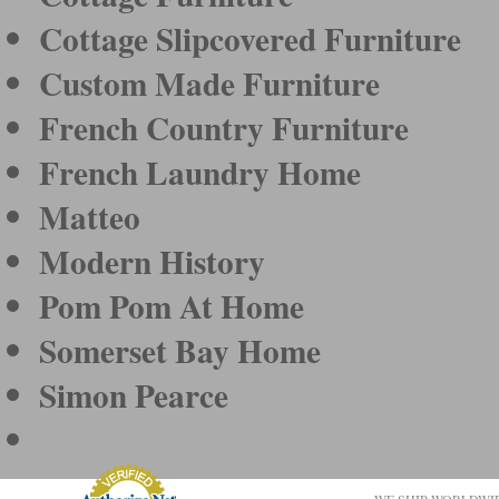
Cottage Slipcovered Furniture
Custom Made Furniture
French Country Furniture
French Laundry Home
Matteo
Modern History
Pom Pom At Home
Somerset Bay Home
Simon Pearce