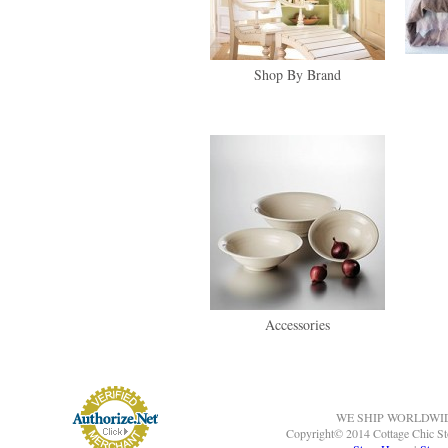
Shop By Brand
Accessories
WE SHIP WORLDWI
Copyright© 2014 Cottage Chic St