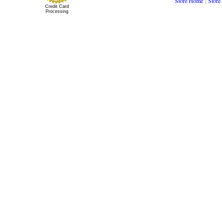
Store Home
|
Store
Credit Card
Processing