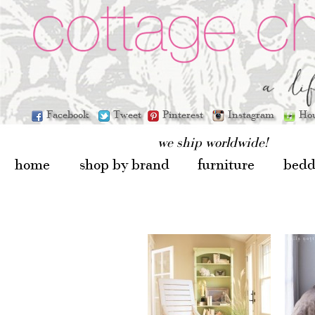
Facebook
Tweet
Pinterest
Instagram
Ho
we ship worldwide!
home
shop by brand
furniture
bedd