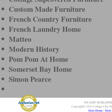
Custom Made Furniture
French Country Furniture
French Laundry Home
Matteo
Modern History
Pom Pom At Home
Somerset Bay Home
Simon Pearce
WE SHIP WORLDWI
Copyright© 2014 Cottage Chic St
Store Home
|
Store