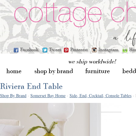
Facebook
Tweet
Pinterest
Instagram
Ho
we ship worldwide!
home
shop by brand
furniture
bedd
Riviera End Table
Shop By Brand
-
Somerset Bay Home
-
Side, End, Cocktail, Console Tables
- 