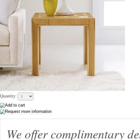
Quantity:
We offer complimentary de