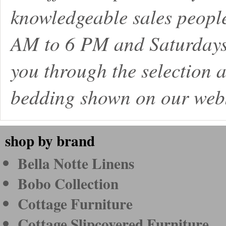
knowledgeable sales peopl
AM to 6 PM and Saturdays
you through the selection a
bedding shown on our webs
shop by brand
Bella Notte Linens
Bobo Collection
Cottage Furniture
Cottage Slipcovered Furniture