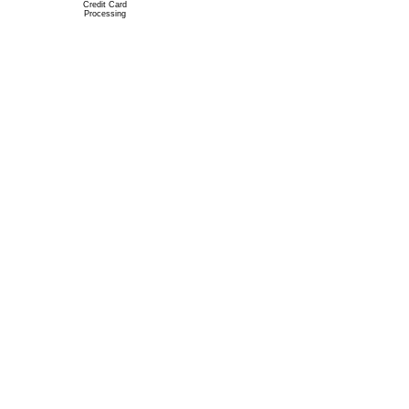
Credit Card
Processing