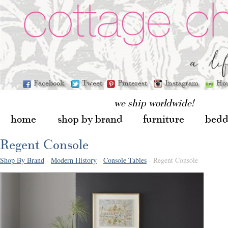
Facebook
Tweet
Pinterest
Instagram
Ho
we ship worldwide!
home
shop by brand
furniture
bedd
Regent Console
Shop By Brand
-
Modern History
-
Console Tables
- Regent Console