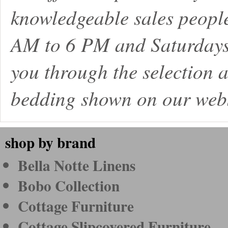
knowledgeable sales peopl
AM to 6 PM and Saturdays
you through the selection a
bedding shown on our webs
shop by brand
Bella Notte Linens
Bobo Collection
Cottage Furniture
Cottage Slipcovered Furniture