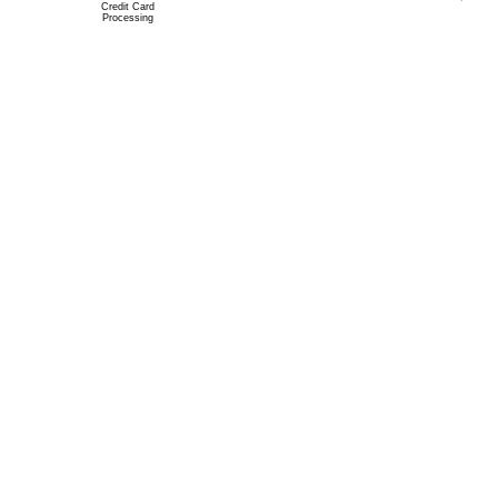
Credit Card
Processing