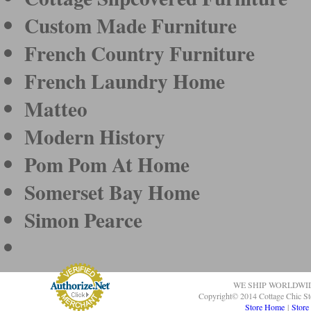
Custom Made Furniture
French Country Furniture
French Laundry Home
Matteo
Modern History
Pom Pom At Home
Somerset Bay Home
Simon Pearce
WE SHIP WORLDWI
Copyright© 2014 Cottage Chic St
Store Home
|
Store