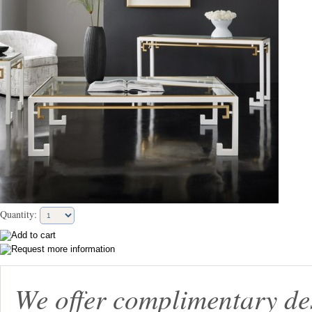
Quantity:
We offer complimentary de