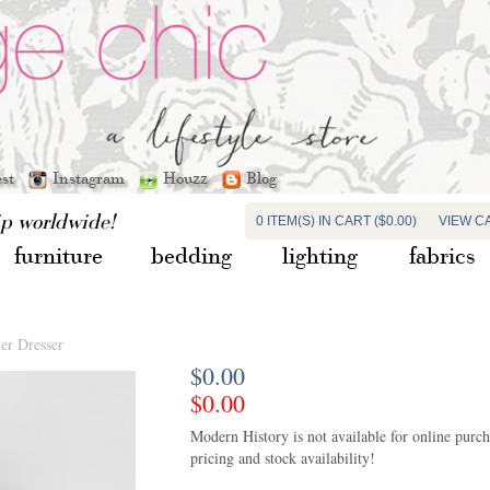
est
Instagram
Houzz
Blog
ip worldwide!
0 ITEM(S) IN CART ($0.00)
VIEW C
furniture
bedding
lighting
fabrics
er Dresser
$0.00
$0.00
Modern History is not available for online purchas
pricing and stock availability!