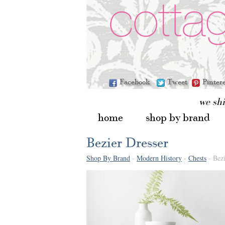
Facebook
Tweet
Pinter
we sh
home
shop by brand
Bezier Dresser
Shop By Brand
-
Modern History
-
Chests
- Bezi