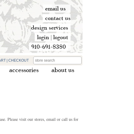
email us
contact us
design services
login
|
logout
910-691-8380
ART
|
CHECKOUT
accessories
about us
e. Please visit our stores, email or call us for