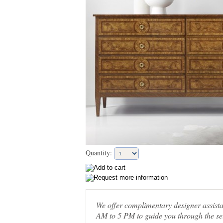
Quantity:
We offer complimentary designer assis
AM to 5 PM to guide you through the sel