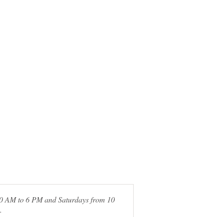
 10 AM to 6 PM and Saturdays from 10
.