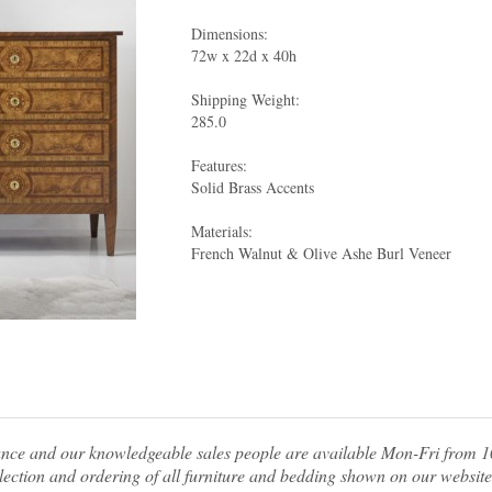
Dimensions:
72w x 22d x 40h
Shipping Weight:
285.0
Features:
Solid Brass Accents
Materials:
French Walnut & Olive Ashe Burl Veneer
tance and our knowledgeable sales people are available Mon-Fri from
ection and ordering of all furniture and bedding shown on our website