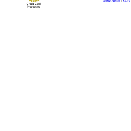
Store Home
|
Store
Credit Card
Processing