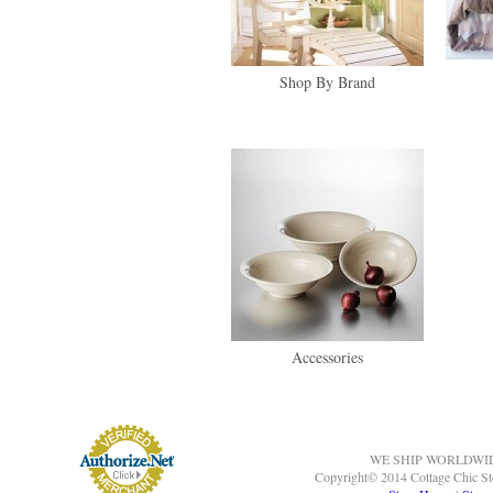
Shop By Brand
Accessories
WE SHIP WORLDWI
Copyright© 2014 Cottage Chic St