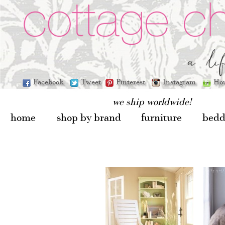
Facebook
Tweet
Pinterest
Instagram
Ho
we ship worldwide!
home
shop by brand
furniture
bedd