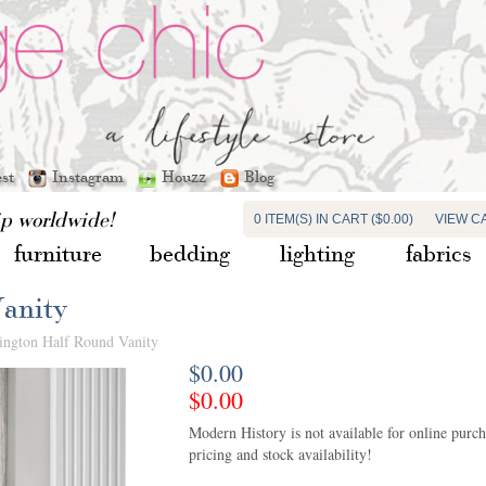
est
Instagram
Houzz
Blog
ip worldwide!
0 ITEM(S) IN CART ($0.00)
VIEW C
furniture
bedding
lighting
fabrics
anity
ington Half Round Vanity
$0.00
$0.00
Modern History is not available for online purchas
pricing and stock availability!