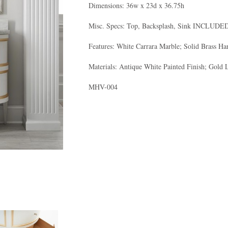
Dimensions: 36w x 23d x 36.75h
Misc. Specs: Top, Backsplash, Sink INCLUD
Features: White Carrara Marble; Solid Brass H
Materials: Antique White Painted Finish; Gold 
MHV-004