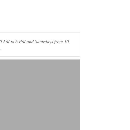
 10 AM to 6 PM and Saturdays from 10
.