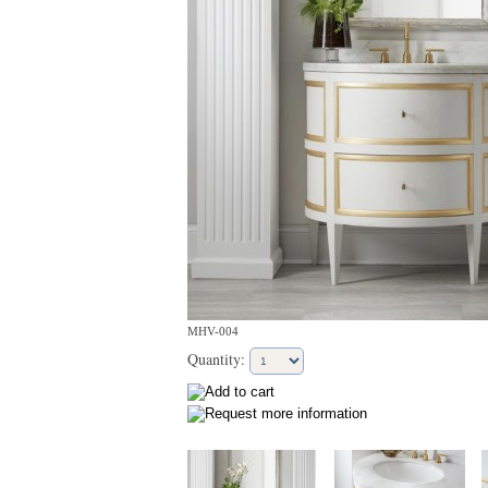
MHV-004
Quantity: