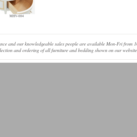
MHV-004
tance and our knowledgeable sales people are available Mon-Fri from
ection and ordering of all furniture and bedding shown on our website