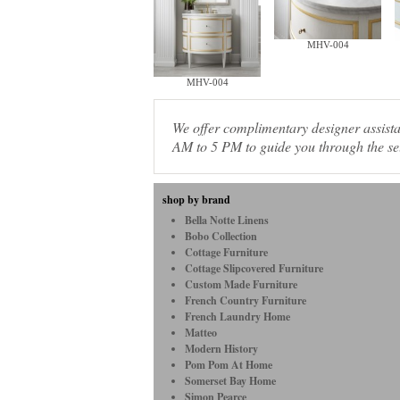
MHV-004
MHV-004
We offer complimentary designer assis
AM to 5 PM to guide you through the sel
shop by brand
Bella Notte Linens
Bobo Collection
Cottage Furniture
Cottage Slipcovered Furniture
Custom Made Furniture
French Country Furniture
French Laundry Home
Matteo
Modern History
Pom Pom At Home
Somerset Bay Home
Simon Pearce