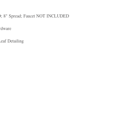
ED; 8" Spread; Faucet NOT INCLUDED
ardware
Leaf Detailing