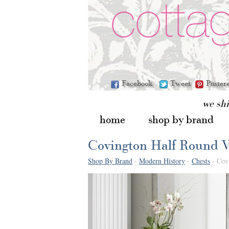
Facebook
Tweet
Pinter
we sh
home
shop by brand
Covington Half Round V
Shop By Brand
-
Modern History
-
Chests
- Cov