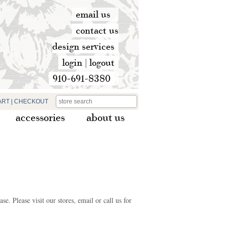
email us
contact us
design services
login
|
logout
910-691-8380
ART
|
CHECKOUT
accessories
about us
e. Please visit our stores, email or call us for