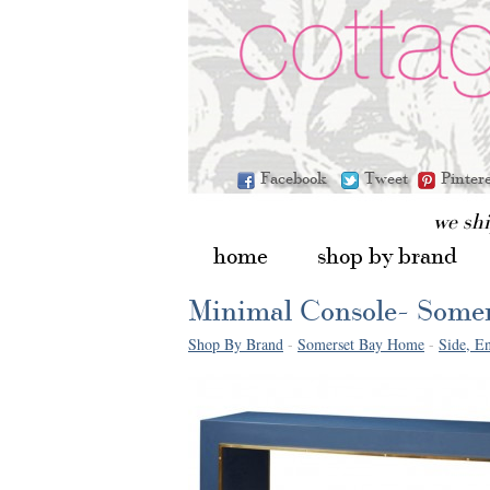
Facebook
Tweet
Pinter
we sh
home
shop by brand
Minimal Console- Some
Shop By Brand
-
Somerset Bay Home
-
Side, En