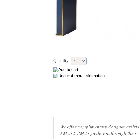
Quantity:
We offer complimentary designer assis
AM to 5 PM to guide you through the sel