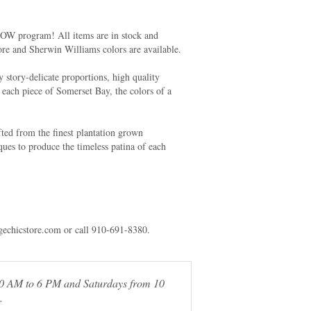
NOW program! All items are in stock and
ore and Sherwin Williams colors are available.
y story-delicate proportions, high quality
f each piece of Somerset Bay, the colors of a
ted from the finest plantation grown
ues to produce the timeless patina of each
agechicstore.com or call 910-691-8380.
 10 AM to 6 PM and Saturdays from 10
.