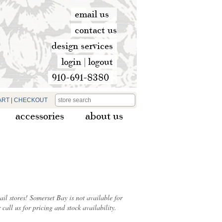
email us
contact us
design services
login
|
logout
910-691-8380
ART
|
CHECKOUT
accessories
about us
ail stores! Somerset Bay is not available for
 call us for pricing and stock availability.