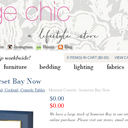
est
Instagram
Houzz
Blog
ip worldwide!
0 ITEM(S) IN CART ($0.00)
VIEW C
furniture
bedding
lighting
fabrics
rset Bay Now
d, Cocktail, Console Tables
- Minimal Console- Somerset Bay Now
$0.00
$0.00
We have a large stock of Somerset Bay in our ret
online purchase. Please visit our stores, email or