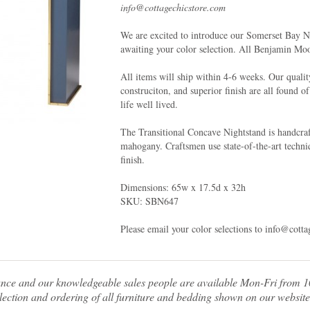
info@cottagechicstore.com
We are excited to introduce our Somerset Bay 
awaiting your color selection. All Benjamin Mo
All items will ship within 4-6 weeks. Our qualit
construciton, and superior finish are all found o
life well lived.
The Transitional Concave Nightstand is handcraf
mahogany. Craftsmen use state-of-the-art techniq
finish.
Dimensions: 65w x 17.5d x 32h
SKU: SBN647
Please email your color selections to info@cott
tance and our knowledgeable sales people are available Mon-Fri from
ection and ordering of all furniture and bedding shown on our website