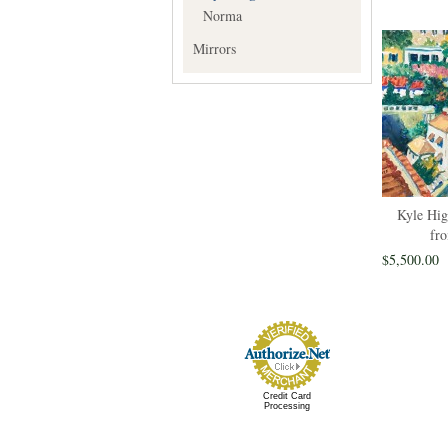
Norma
Mirrors
Kyle Hig
fro
$5,500.00
Credit Card
Processing