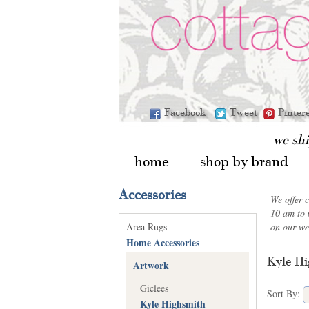
Facebook
Tweet
Pinter
we sh
home
shop by brand
Accessories
We offer 
10 am to 
Area Rugs
on our we
Home Accessories
Kyle Hi
Artwork
Giclees
Sort By:
Kyle Highsmith