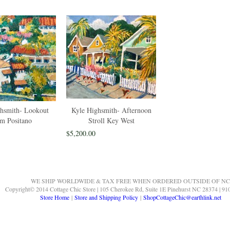
hsmith- Lookout
Kyle Highsmith- Afternoon
m Positano
Stroll Key West
$5,200.00
WE SHIP WORLDWIDE & TAX FREE WHEN ORDERED OUTSIDE OF NC
Copyright© 2014 Cottage Chic Store | 105 Cherokee Rd, Suite 1E Pinehurst NC 28374 | 91
Store Home
|
Store and Shipping Policy
|
ShopCottageChic@earthlink.net