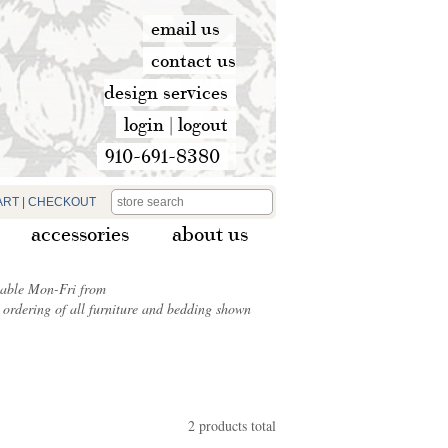
email us
contact us
design services
login
|
logout
910-691-8380
ART
|
CHECKOUT
accessories
about us
ilable Mon-Fri from
ordering of all furniture and bedding shown
2 products total