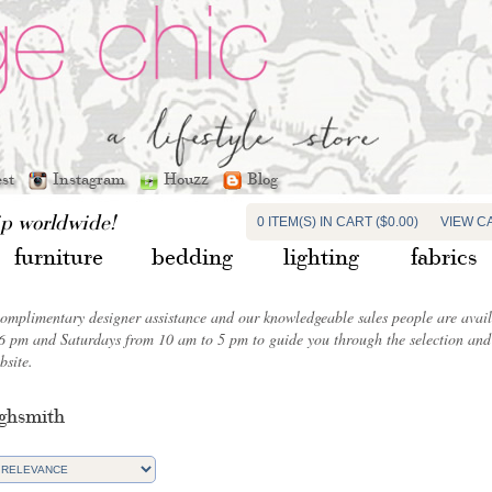
est
Instagram
Houzz
Blog
ip worldwide!
0 ITEM(S) IN CART ($0.00)
VIEW C
furniture
bedding
lighting
fabrics
complimentary designer assistance and our knowledgeable sales people are ava
6 pm and Saturdays from 10 am to 5 pm to guide you through the selection and 
bsite.
ghsmith