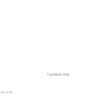
2 products total
0.691.8380