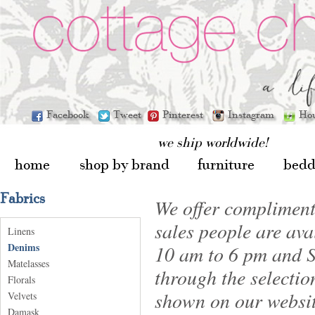
Facebook
Tweet
Pinterest
Instagram
Ho
we ship worldwide!
home
shop by brand
furniture
bedd
Fabrics
We offer compliment
sales people are av
Linens
Denims
10 am to 6 pm and S
Matelasses
through the selectio
Florals
shown on our websit
Velvets
Damask