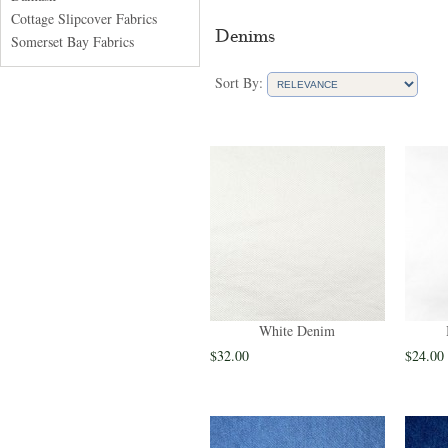
Cottage Slipcover Fabrics
Denims
Somerset Bay Fabrics
Sort By:
White Denim
$32.00
$24.00