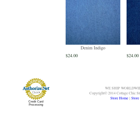
Denim Indigo
$24.00
$24.00
WE SHIP WORLDWI
Copyright© 2014 Cottage Chic St
Store Home
|
Store
Credit Card
Processing