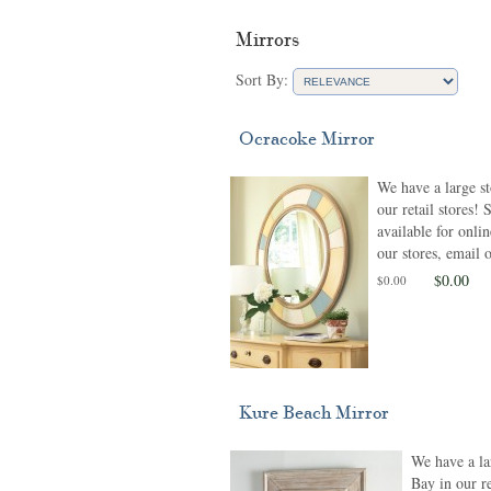
Mirrors
Sort By:
Ocracoke Mirror
We have a large s
our retail stores!
available for onlin
our stores, email o
$0.00
$0.00
Kure Beach Mirror
We have a la
Bay in our re