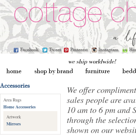
Facebook
Tweet
Pinterest
Instagram
Ho
we ship worldwide!
home
shop by brand
furniture
bedd
Accessories
We offer compliment
sales people are av
Area Rugs
Home Accessories
10 am to 6 pm and S
Artwork
through the selectio
Mirrors
shown on our websit