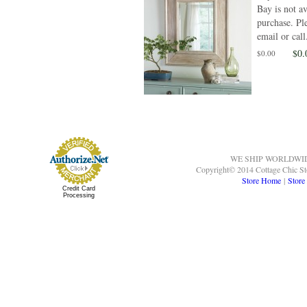
Bay is not av
purchase. Ple
email or call.
$0.
$0.00
WE SHIP WORLDWI
Copyright© 2014 Cottage Chic St
Store Home
|
Store
Credit Card
Processing