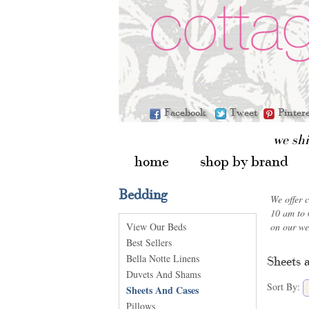
Facebook
Tweet
Pinter
we sh
home
shop by brand
Bedding
We offer 
10 am to 
View Our Beds
on our we
Best Sellers
Bella Notte Linens
Sheets 
Duvets And Shams
Sort By:
Sheets And Cases
Pillows