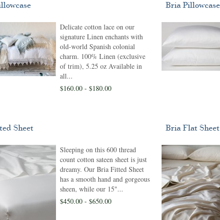
illowcase
Bria Pillowcase
Delicate cotton lace on our
signature Linen enchants with
old-world Spanish colonial
charm. 100% Linen (exclusive
of trim), 5.25 oz Available in
all...
$160.00 - $180.00
tted Sheet
Bria Flat Sheet
Sleeping on this 600 thread
count cotton sateen sheet is just
dreamy. Our Bria Fitted Sheet
has a smooth hand and gorgeous
sheen, while our 15"...
$450.00 - $650.00