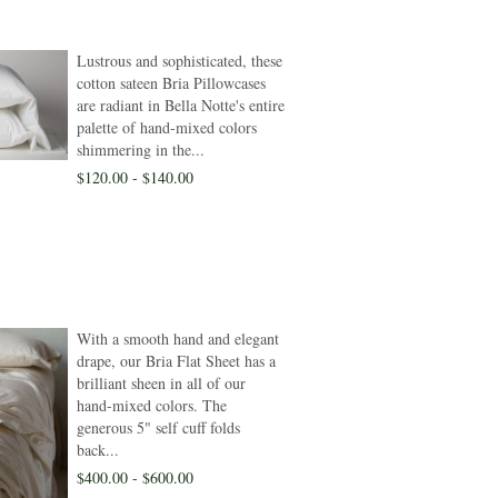
Lustrous and sophisticated, these
cotton sateen Bria Pillowcases
are radiant in Bella Notte's entire
palette of hand-mixed colors
shimmering in the...
$120.00 - $140.00
With a smooth hand and elegant
drape, our Bria Flat Sheet has a
brilliant sheen in all of our
hand-mixed colors. The
generous 5" self cuff folds
back...
$400.00 - $600.00