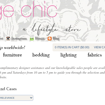
est
Instagram
Houzz
Blog
ip worldwide!
0 ITEM(S) IN CART ($0.00)
VIEW C
furniture
bedding
lighting
fabrics
complimentary designer assistance and our knowledgeable sales people are ava
6 pm and Saturdays from 10 am to 5 pm to guide you through the selection and 
bsite.
and Cases