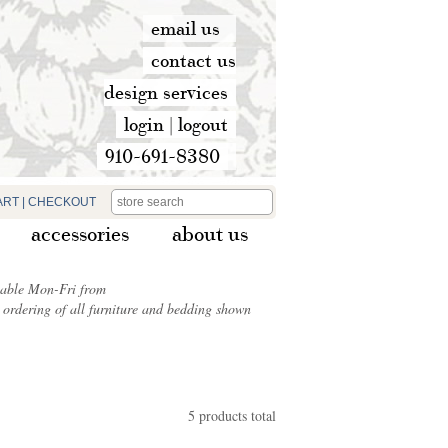
email us
contact us
design services
login
|
logout
910-691-8380
ART
|
CHECKOUT
accessories
about us
ilable Mon-Fri from
ordering of all furniture and bedding shown
5 products total