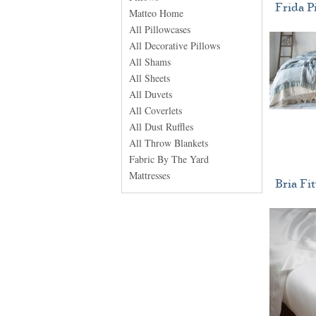
Frida P
Matteo Home
All Pillowcases
All Decorative Pillows
All Shams
All Sheets
All Duvets
All Coverlets
All Dust Ruffles
All Throw Blankets
Fabric By The Yard
Mattresses
Bria Fi