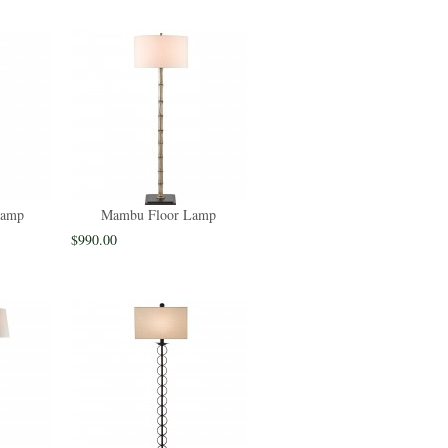
Lamp
Mambu Floor Lamp
$990.00