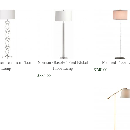
ver Leaf Iron Floor
Norman Glass/Polished Nickel
Manfred Floor 
Lamp
Floor Lamp
$740.00
$885.00