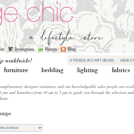
est
Instagram
Houzz
Blog
ip worldwide!
0 ITEM(S) IN CART ($0.00)
VIEW C
furniture
bedding
lighting
fabrics
complimentary designer assistance and our knowledgeable sales people are ava
6 pm and Saturdays from 10 am to 5 pm to guide you through the selection and 
bsite.
Lamps