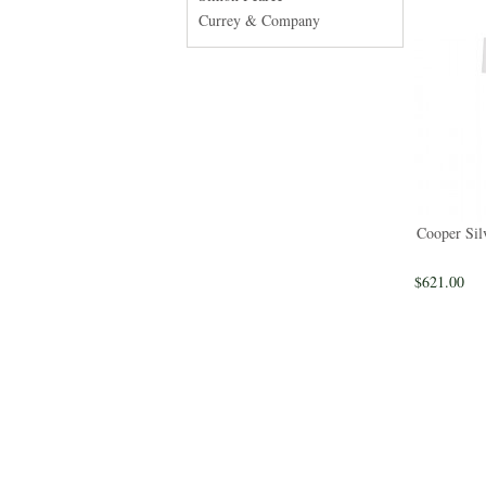
Currey & Company
Cooper Sil
$621.00