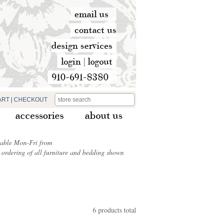
email us
contact us
design services
login
|
logout
910-691-8380
ART
|
CHECKOUT
accessories
about us
ilable Mon-Fri from
ordering of all furniture and bedding shown
6 products total