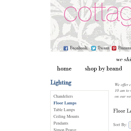
Facebook
Tweet
Pinter
we sh
home
shop by brand
Lighting
We offer 
10 am to 
Chandeliers
on our we
Floor Lamps
Table Lamps
Floor 
Ceiling Mounts
Pendants
Sort By:
Simon Pearce