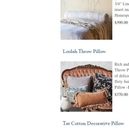
3/4" Line
insert i
Homespun
$390.00
Loulah Throw Pillow
Rich and
Throw Pi
of delica
flirty fi
Pillow 
$370.00
Tat Cotton Decorative Pillow