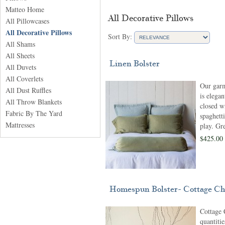
Matteo Home
All Decorative Pillows
All Pillowcases
All Decorative Pillows
Sort By:
All Shams
All Sheets
Linen Bolster
All Duvets
All Coverlets
Our garm
All Dust Ruffles
is elegan
All Throw Blankets
closed wi
Fabric By The Yard
spaghetti
Mattresses
play. Gre
$425.00
Homespun Bolster- Cottage Ch
Cottage 
quantitie