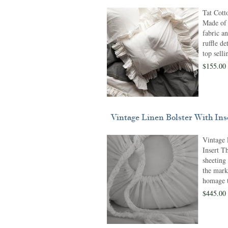
Tat Cott
Made of 
fabric a
ruffle de
top selli
$155.00 
Vintage Linen Bolster With Ins
Vintage 
Insert Th
sheeting 
the mark
homage t
$445.00 