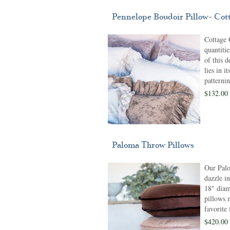
Pennelope Boudoir Pillow- Cot
Cottage 
quantiti
of this d
lies in i
patternin
$132.00
Paloma Throw Pillows
Our Pal
dazzle in
18" diam
pillows 
favorite
$420.00 