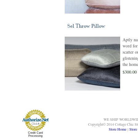
Sel Throw Pillow
Aptly na
word for 
scatter 
glisteni
the home
$300.00 
WE SHIP WORLDWI
Copyright© 2014 Cottage Chic St
Store Home
|
Store
Credit Card
Processing