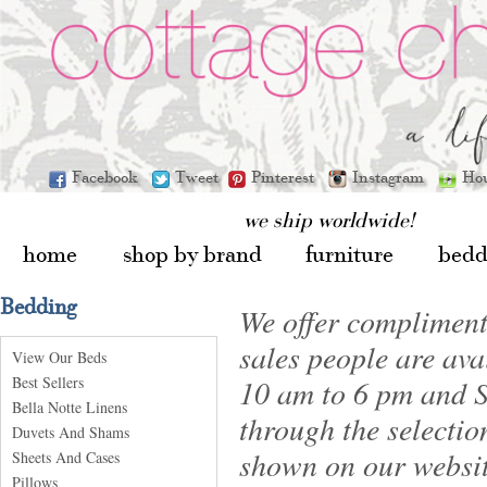
Facebook
Tweet
Pinterest
Instagram
Ho
we ship worldwide!
home
shop by brand
furniture
bedd
Bedding
We offer compliment
sales people are av
View Our Beds
Best Sellers
10 am to 6 pm and S
Bella Notte Linens
through the selectio
Duvets And Shams
shown on our websit
Sheets And Cases
Pillows