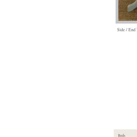
Side / End 
Beds