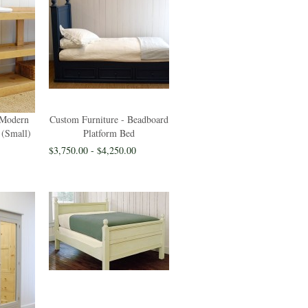
 Modern
Custom Furniture - Beadboard
 (Small)
Platform Bed
$3,750.00 - $4,250.00