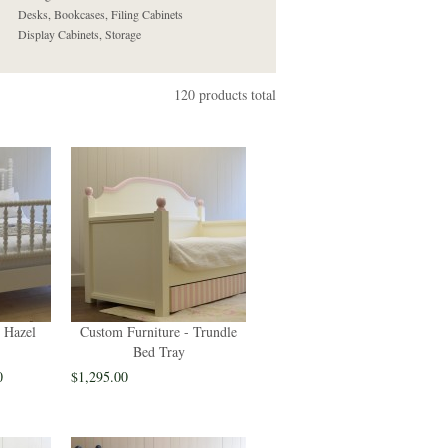
Desks, Bookcases, Filing Cabinets
Display Cabinets, Storage
120 products total
 Hazel
Custom Furniture - Trundle
Bed Tray
0
$1,295.00