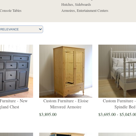
Hutches, Sideboards
Console Tables
Armoires, Entertainment Centers
Furniture - New
Custom Furniture - Eloise
Custom Furniture -
land Chest
Mirrored Armoire
Spindle Bed
$3,895.00
$3,695.00 - $5,045.0