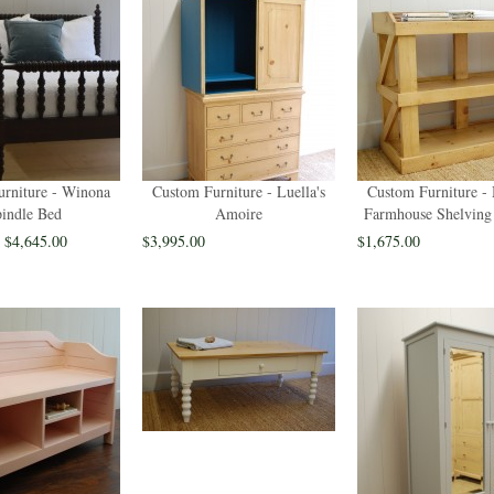
rniture - Winona
Custom Furniture - Luella's
Custom Furniture -
indle Bed
Amoire
Farmhouse Shelving
- $4,645.00
$3,995.00
$1,675.00