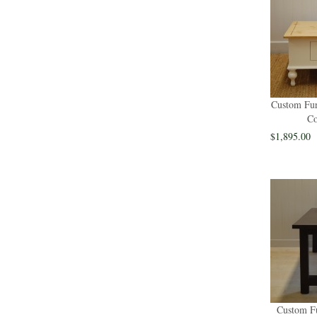
Custom Fur
Co
$1,895.00
Custom Fu