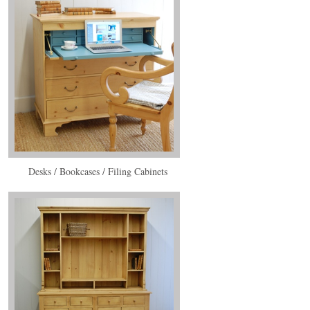
Desks / Bookcases / Filing Cabinets