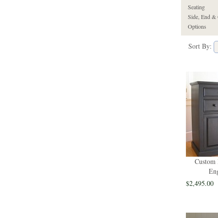
Seating
Side, End & 
Options
Sort By:
Custom 
Eng
$2,495.00