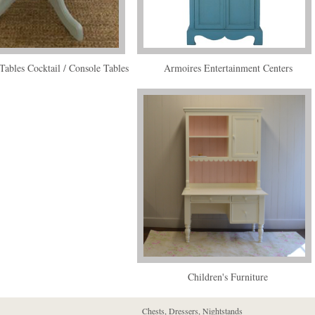
Tables Cocktail / Console Tables
Armoires Entertainment Centers
Children's Furniture
Chests, Dressers, Nightstands