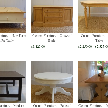
niture - New Farm
Custom Furniture - Cotswold
Custom Furniture -
ffee Table
Buffet
Table
$3,425.00
$2,250.00 - $2,325.0
rniture - Modern
Custom Furniture - Pedestal
Custom Furniture - I