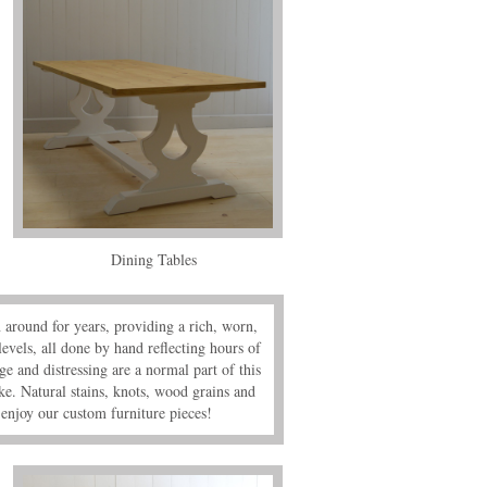
Dining Tables
n around for years, providing a rich, worn,
levels, all done by hand reflecting hours of
e and distressing are a normal part of this
ke. Natural stains, knots, wood grains and
enjoy our custom furniture pieces!