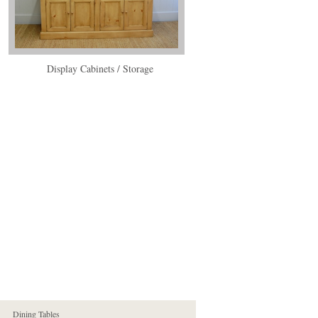
Display Cabinets / Storage
Dining Tables