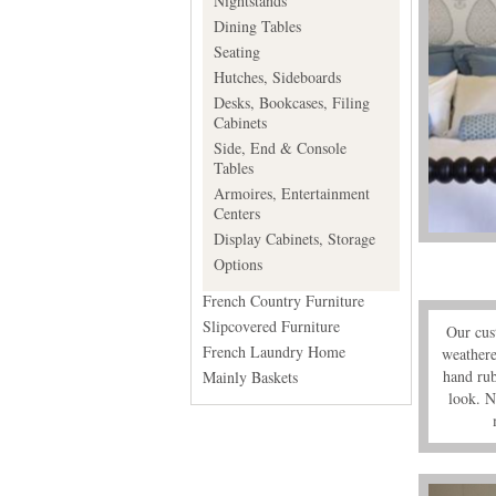
Nightstands
Dining Tables
Seating
Hutches, Sideboards
Desks, Bookcases, Filing
Cabinets
Side, End & Console
Tables
Armoires, Entertainment
Centers
Display Cabinets, Storage
Options
French Country Furniture
Slipcovered Furniture
Our cust
French Laundry Home
weathere
hand rub
Mainly Baskets
look. N