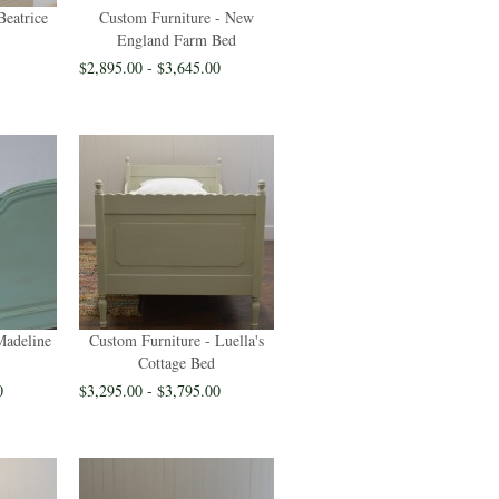
Beatrice
Custom Furniture - New
England Farm Bed
$2,895.00 - $3,645.00
Madeline
Custom Furniture - Luella's
Cottage Bed
0
$3,295.00 - $3,795.00