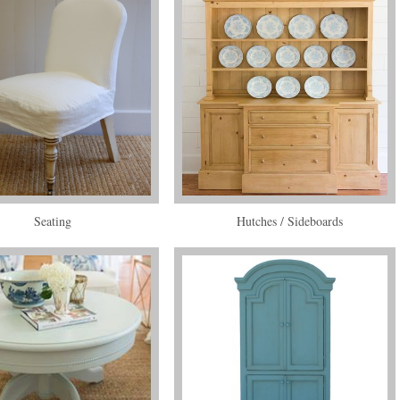
Seating
Hutches / Sideboards