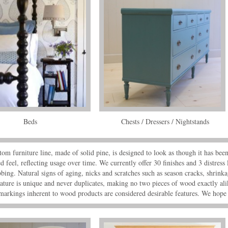
Beds
Chests / Dressers / Nightstands
om furniture line, made of solid pine, is designed to look as though it has bee
d feel, reflecting usage over time. We currently offer 30 finishes and 3 distress 
bing. Natural signs of aging, nicks and scratches such as season cracks, shrinkag
ature is unique and never duplicates, making no two pieces of wood exactly ali
markings inherent to wood products are considered desirable features. We hope 