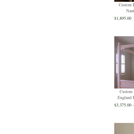
Custom F
Nant
$1,895.00
Custom 
England 
$3,375.00 