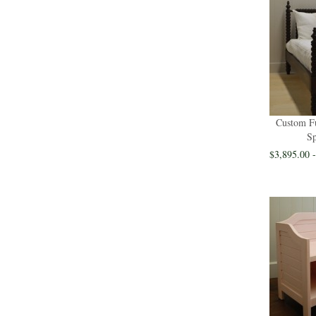
Custom Fu
Sp
$3,895.00 