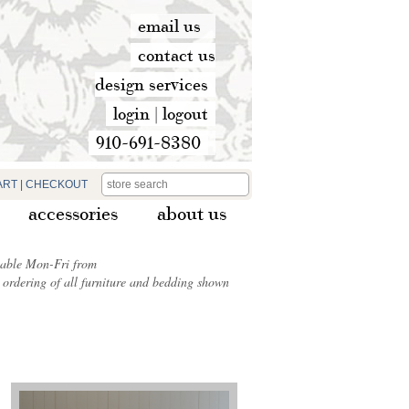
email us
contact us
design services
login
|
logout
910-691-8380
ART
|
CHECKOUT
accessories
about us
ilable Mon-Fri from
ordering of all furniture and bedding shown