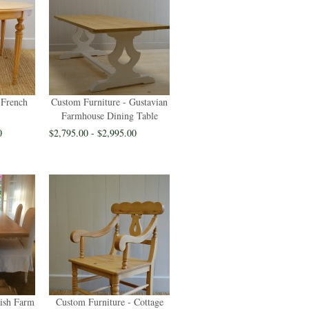
 French
Custom Furniture - Gustavian
Farmhouse Dining Table
0
$2,795.00 - $2,995.00
rish Farm
Custom Furniture - Cottage