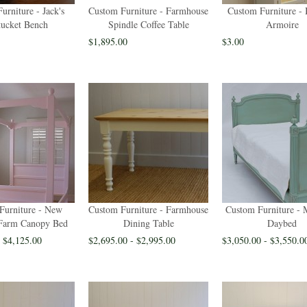
urniture - Jack's
Custom Furniture - Farmhouse
Custom Furniture - 
ucket Bench
Spindle Coffee Table
Armoire
$1,895.00
$3.00
Furniture - New
Custom Furniture - Farmhouse
Custom Furniture - 
Farm Canopy Bed
Dining Table
Daybed
- $4,125.00
$2,695.00 - $2,995.00
$3,050.00 - $3,550.0