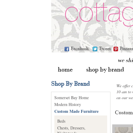
Facebook
Tweet
Pinter
we sh
home
shop by brand
Shop By Brand
We offer 
10 am to 
Somerset Bay Home
on our we
Modern History
Custom Made Furniture
Custom
Beds
Chests, Dressers,