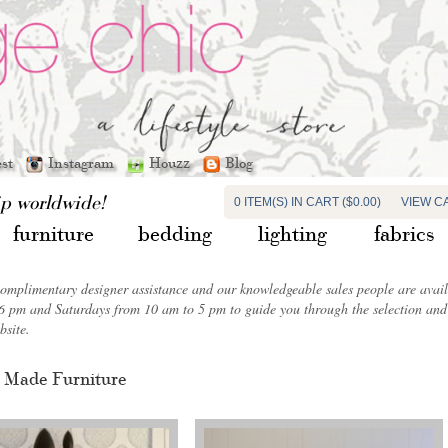
est
Instagram
Houzz
Blog
ip worldwide!
0 ITEM(S) IN CART ($0.00)
VIEW C
furniture
bedding
lighting
fabrics
complimentary designer assistance and our knowledgeable sales people are ava
6 pm and Saturdays from 10 am to 5 pm to guide you through the selection and 
bsite.
 Made Furniture