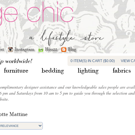
est
Instagram
Houzz
Blog
ip worldwide!
0 ITEM(S) IN CART ($0.00)
VIEW C
furniture
bedding
lighting
fabrics
complimentary designer assistance and our knowledgeable sales people are ava
6 pm and Saturdays from 10 am to 5 pm to guide you through the selection and 
bsite.
otte Mattine