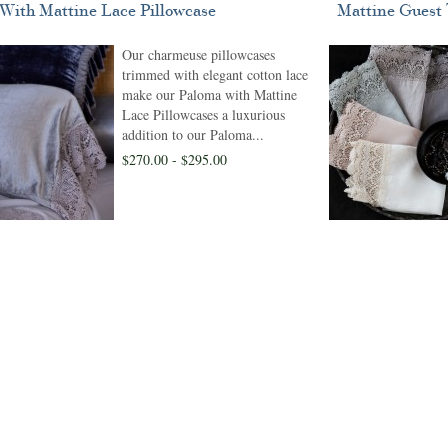
With Mattine Lace Pillowcase
Mattine Guest
Our charmeuse pillowcases
trimmed with elegant cotton lace
make our Paloma with Mattine
Lace Pillowcases a luxurious
addition to our Paloma...
$270.00 - $295.00