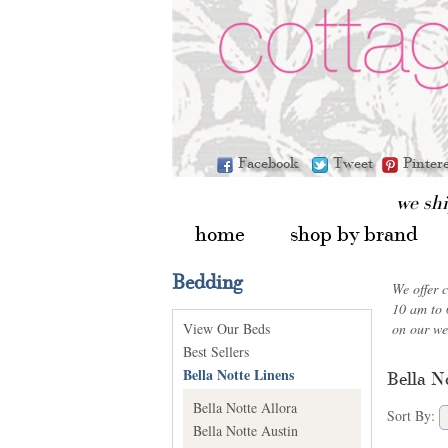
Facebook
Tweet
Pinter
we sh
home
shop by brand
Bedding
We offer 
10 am to 
View Our Beds
on our we
Best Sellers
Bella Notte Linens
Bella N
Bella Notte Allora
Sort By:
Bella Notte Austin