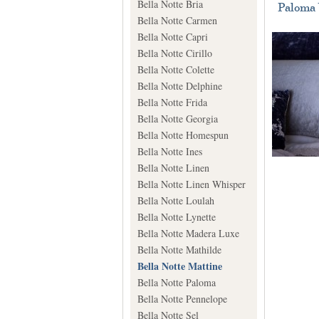
Bella Notte Bria
Paloma 
Bella Notte Carmen
Bella Notte Capri
Bella Notte Cirillo
Bella Notte Colette
Bella Notte Delphine
Bella Notte Frida
Bella Notte Georgia
Bella Notte Homespun
Bella Notte Ines
Bella Notte Linen
Bella Notte Linen Whisper
Bella Notte Loulah
Bella Notte Lynette
Bella Notte Madera Luxe
Bella Notte Mathilde
Bella Notte Mattine
Bella Notte Paloma
Bella Notte Pennelope
Bella Notte Sel