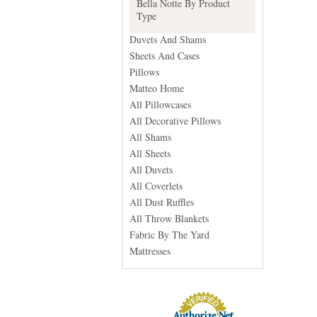
Bella Notte By Product
Type
Duvets And Shams
Sheets And Cases
Pillows
Matteo Home
All Pillowcases
All Decorative Pillows
All Shams
All Sheets
All Duvets
All Coverlets
All Dust Ruffles
All Throw Blankets
Fabric By The Yard
Mattresses