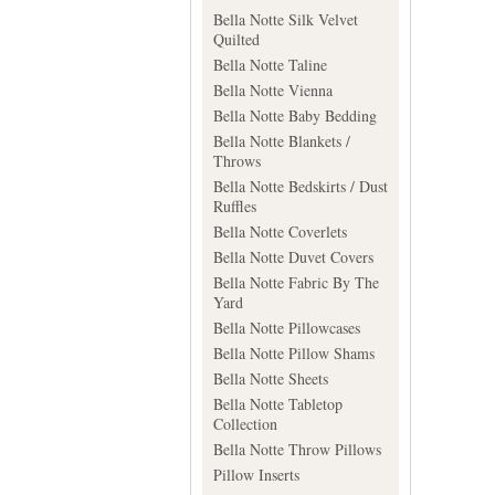
Bella Notte Silk Velvet
Quilted
Bella Notte Taline
Bella Notte Vienna
Bella Notte Baby Bedding
Bella Notte Blankets /
Throws
Bella Notte Bedskirts / Dust
Ruffles
Bella Notte Coverlets
Bella Notte Duvet Covers
Bella Notte Fabric By The
Yard
Bella Notte Pillowcases
Bella Notte Pillow Shams
Bella Notte Sheets
Bella Notte Tabletop
Collection
Bella Notte Throw Pillows
Pillow Inserts