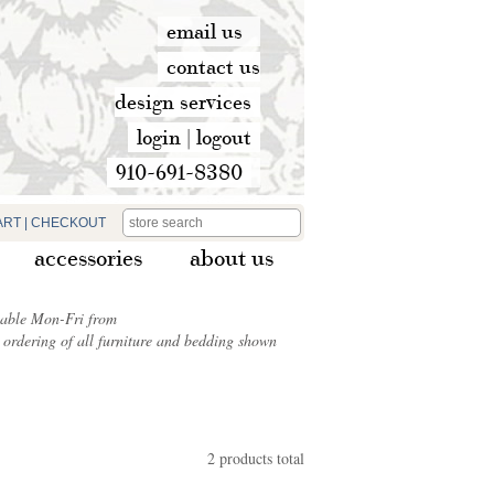
email us
contact us
design services
login
|
logout
910-691-8380
ART
|
CHECKOUT
accessories
about us
ilable Mon-Fri from
ordering of all furniture and bedding shown
2 products total