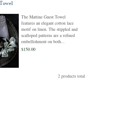
 Towel
The Mattine Guest Towel
features an elegant cotton lace
motif on linen. The stippled and
scalloped patterns are a refined
embellishment on both...
$150.00
2 products total