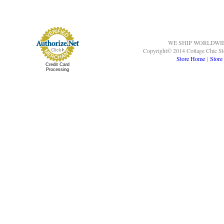
WE SHIP WORLDWI
Copyright© 2014 Cottage Chic St
Store Home
|
Store
Credit Card
Processing