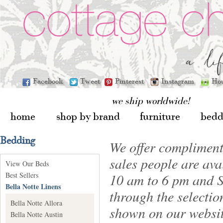
Facebook
Tweet
Pinterest
Instagram
Ho
we ship worldwide!
home
shop by brand
furniture
bedd
Bedding
We offer compliment
sales people are av
View Our Beds
Best Sellers
10 am to 6 pm and S
Bella Notte Linens
through the selectio
Bella Notte Allora
shown on our websit
Bella Notte Austin