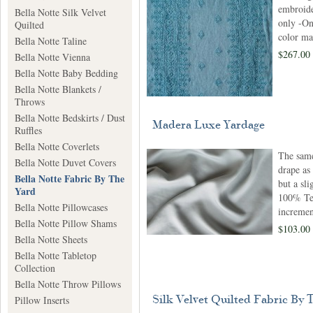
embroide
Bella Notte Silk Velvet
only -On
Quilted
color ma
Bella Notte Taline
$267.00 
Bella Notte Vienna
Bella Notte Baby Bedding
Bella Notte Blankets /
Throws
Bella Notte Bedskirts / Dust
Madera Luxe Yardage
Ruffles
Bella Notte Coverlets
The same
Bella Notte Duvet Covers
drape as
Bella Notte Fabric By The
but a sli
Yard
100% Ten
Bella Notte Pillowcases
incremen
Bella Notte Pillow Shams
$103.00
Bella Notte Sheets
Bella Notte Tabletop
Collection
Bella Notte Throw Pillows
Silk Velvet Quilted Fabric By 
Pillow Inserts