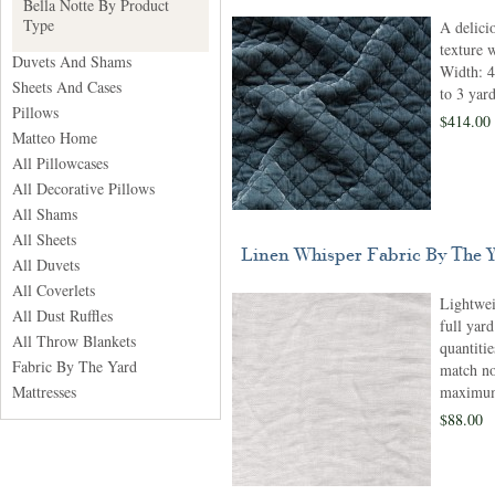
Bella Notte By Product
Type
A delici
texture 
Duvets And Shams
Width: 4
Sheets And Cases
to 3 yar
Pillows
$414.00
Matteo Home
All Pillowcases
All Decorative Pillows
All Shams
All Sheets
Linen Whisper Fabric By The 
All Duvets
All Coverlets
Lightwei
All Dust Ruffles
full yar
All Throw Blankets
quantitie
Fabric By The Yard
match no
Mattresses
maximum 
$88.00