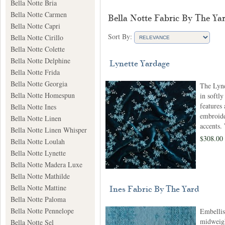
Bella Notte Bria
Bella Notte Carmen
Bella Notte Fabric By The Ya
Bella Notte Capri
Sort By:
Bella Notte Cirillo
Bella Notte Colette
Bella Notte Delphine
Lynette Yardage
Bella Notte Frida
Bella Notte Georgia
The Lyne
Bella Notte Homespun
in softly
features 
Bella Notte Ines
embroide
Bella Notte Linen
accents.
Bella Notte Linen Whisper
$308.00
Bella Notte Loulah
Bella Notte Lynette
Bella Notte Madera Luxe
Bella Notte Mathilde
Bella Notte Mattine
Ines Fabric By The Yard
Bella Notte Paloma
Bella Notte Pennelope
Embelli
midweigh
Bella Notte Sel